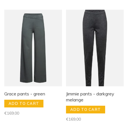
Grace pants - green
Jimmie pants - darkgrey
melange
ADD TO CART
ADD TO CART
€169,00
€169,00