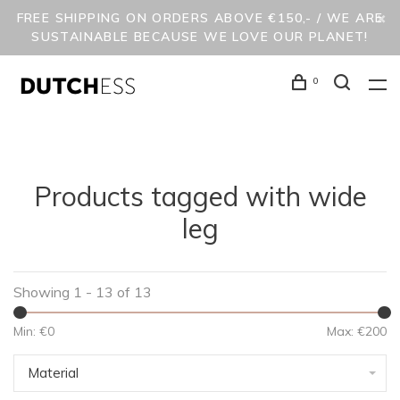
FREE SHIPPING ON ORDERS ABOVE €150,- / WE ARE
SUSTAINABLE BECAUSE WE LOVE OUR PLANET!
0
Products tagged with wide
leg
Showing 1 - 13 of 13
Min: €
0
Max: €
200
Material