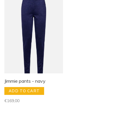
Jimmie pants - navy
ADD TO CART
€169,00