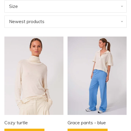
Size
Newest products
Cozy turtle
Grace pants - blue