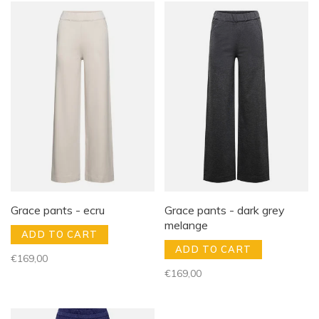
Grace pants - ecru
Grace pants - dark grey
melange
ADD TO CART
ADD TO CART
€169,00
€169,00