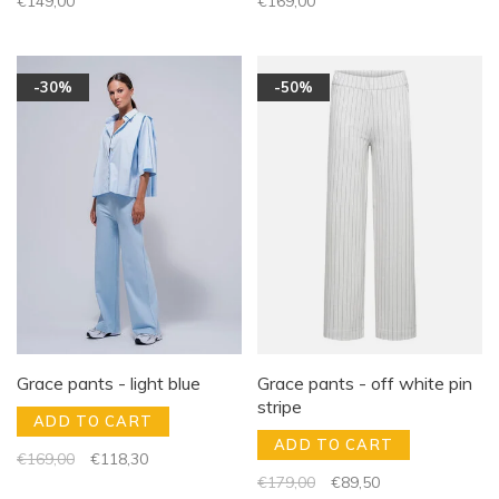
€149,00
€169,00
-30%
-50%
Grace pants - light blue
Grace pants - off white pin
stripe
ADD TO CART
ADD TO CART
€169,00
€118,30
€179,00
€89,50