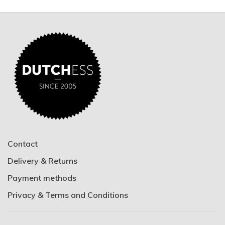
Contact
Delivery & Returns
Payment methods
Privacy & Terms and Conditions