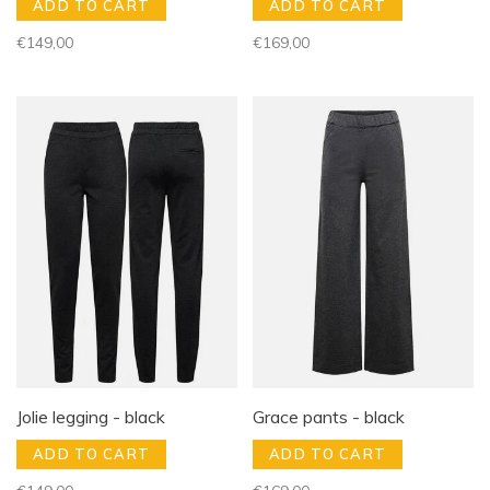
ADD TO CART
ADD TO CART
€149,00
€169,00
Jolie legging - black
Grace pants - black
ADD TO CART
ADD TO CART