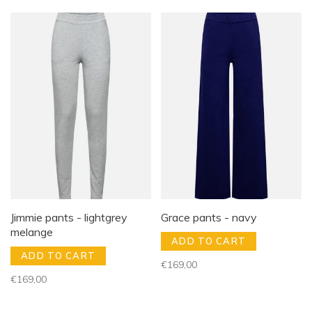
Jimmie pants - lightgrey
Grace pants - navy
melange
ADD TO CART
ADD TO CART
€169,00
€169,00