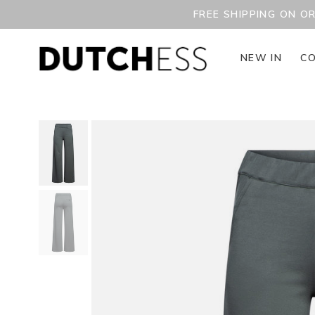
FREE SHIPPING ON O
NEW IN
CO