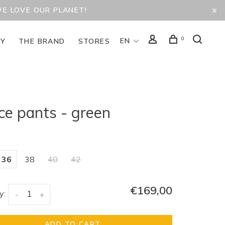
WE LOVE OUR PLANET!
0
EN
TY
THE BRAND
STORES
ce pants - green
36
38
40
42
€169,00
y:
-
+
ADD TO CART