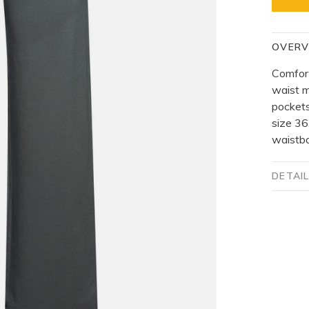
OVERV
Comfort
waist m
pockets
size 36
waistb
DETAI