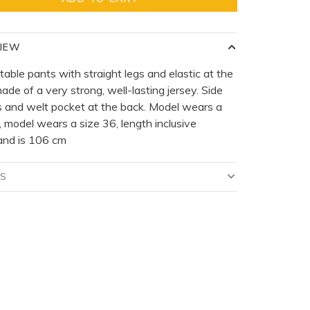
IEW
able pants with straight legs and elastic at the
ade of a very strong, well-lasting jersey. Side
 and welt pocket at the back. Model wears a
, model wears a size 36, length inclusive
and is 106 cm
LS