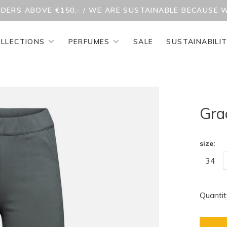
RDERS ABOVE €150,- / WE ARE SUSTAINABLE BECAUSE 
LLECTIONS
PERFUMES
SALE
SUSTAINABILI
Gra
size:
34
Quantit