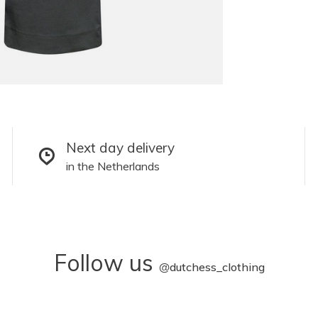
Next day delivery
in the Netherlands
Follow us
@
dutchess_clothing