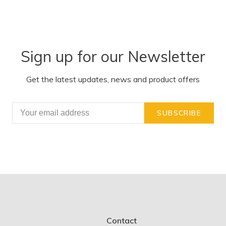
Sign up for our Newsletter
Get the latest updates, news and product offers
SUBSCRIBE
Contact