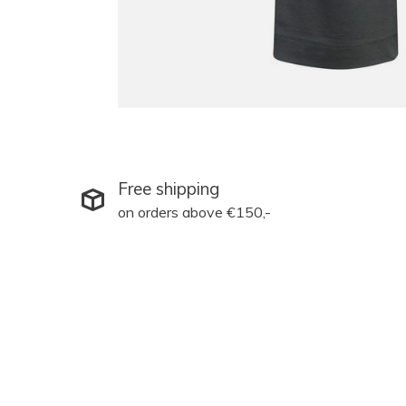
Free shipping
on orders above €150,-