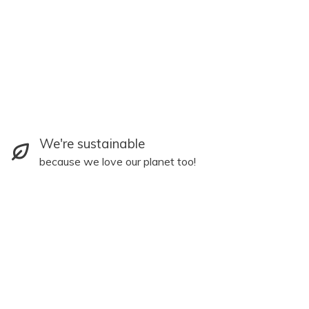
We're sustainable
because we love our planet too!