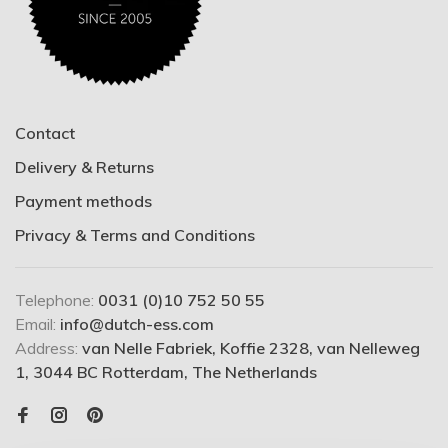
Contact
Delivery & Returns
Payment methods
Privacy & Terms and Conditions
Telephone:
0031 (0)10 752 50 55
Email:
info@dutch-ess.com
Address:
van Nelle Fabriek, Koffie 2328, van Nelleweg
1, 3044 BC Rotterdam, The Netherlands