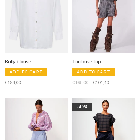
Bally blouse
Toulouse top
ADD TO CART
ADD TO CART
€189,00
€169,00
€101,40
-40%