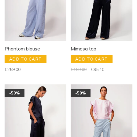
Phantom blouse
Mimosa top
ADD TO CART
ADD TO CART
€259,00
€159,00
€95,40
-50%
-50%