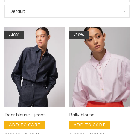
Default
-40%
-30%
Deer blouse - jeans
Bally blouse
ADD TO CART
ADD TO CART