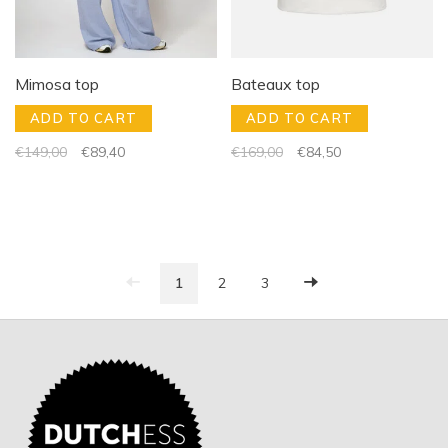
Mimosa top
Bateaux top
ADD TO CART
ADD TO CART
€149,00
€89,40
€169,00
€84,50
1
2
3