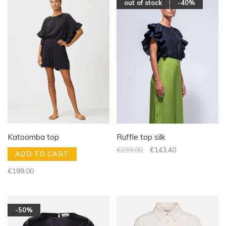
out of stock
-40%
Katoomba top
Ruffle top silk
€239,00
€143,40
ADD TO CART
€199,00
-50%