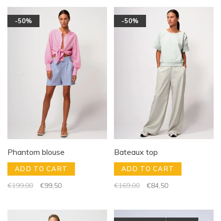
-50%
-50%
Phantom blouse
Bateaux top
ADD TO CART
ADD TO CART
€199,00
€99,50
€169,00
€84,50