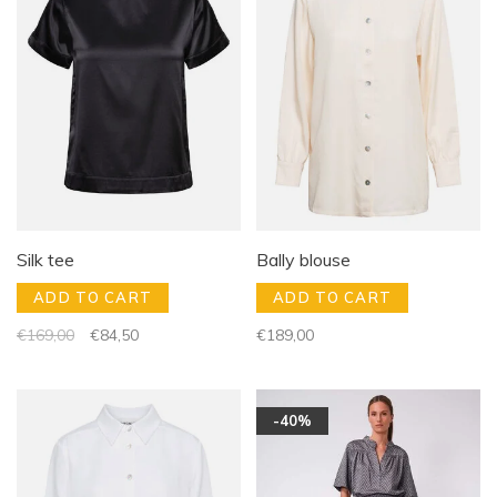
Silk tee
Bally blouse
ADD TO CART
ADD TO CART
€169,00
€84,50
€189,00
-40%