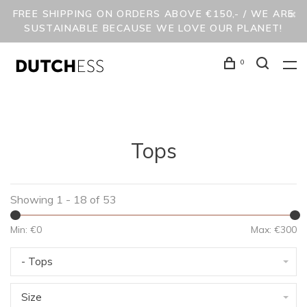
FREE SHIPPING ON ORDERS ABOVE €150,- / WE ARE
SUSTAINABLE BECAUSE WE LOVE OUR PLANET!
0
Tops
Showing 1 - 18 of 53
Min: €
0
Max: €
300
- Tops
Size