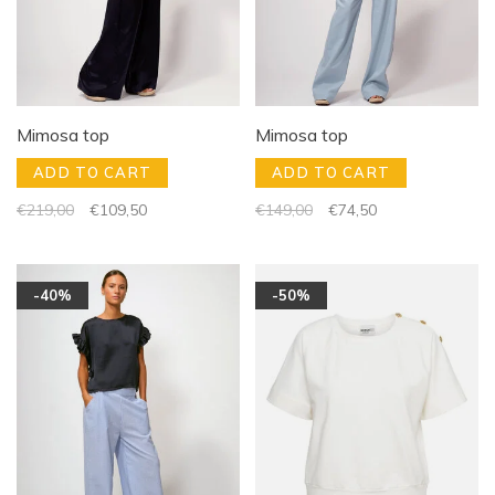
Mimosa top
Mimosa top
ADD TO CART
ADD TO CART
€219,00
€109,50
€149,00
€74,50
-40%
-50%