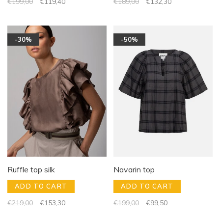
€199,00
€119,40
€189,00
€132,30
-30%
-50%
Ruffle top silk
Navarin top
ADD TO CART
ADD TO CART
€219,00
€153,30
€199,00
€99,50