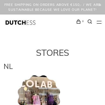
FREE SHIPPING ON ORDERS ABOVE €150,- / WE ARE
SUSTAINABLE BECAUSE WE LOVE OUR PLANET!
0
STORES
NL