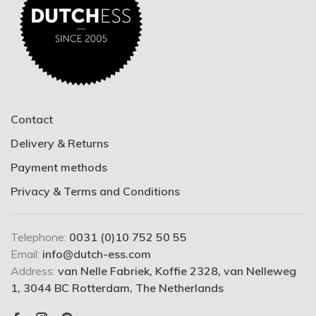
Contact
Delivery & Returns
Payment methods
Privacy & Terms and Conditions
Telephone:
0031 (0)10 752 50 55
Email:
info@dutch-ess.com
Address:
van Nelle Fabriek, Koffie 2328, van Nelleweg
1, 3044 BC Rotterdam, The Netherlands