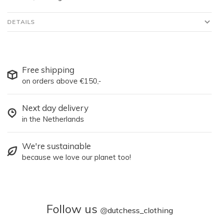
DETAILS
Free shipping
on orders above €150,-
Next day delivery
in the Netherlands
We're sustainable
because we love our planet too!
Follow us
@
dutchess_clothing