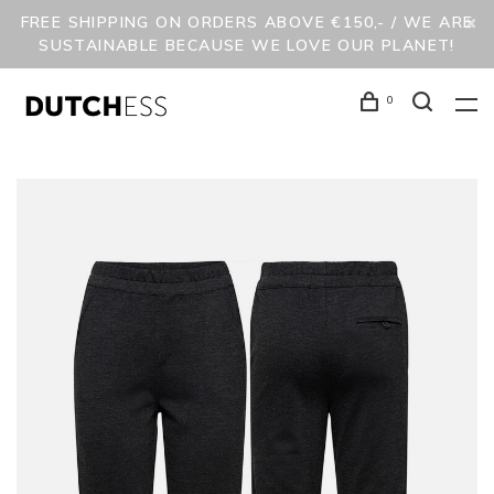
FREE SHIPPING ON ORDERS ABOVE €150,- / WE ARE
SUSTAINABLE BECAUSE WE LOVE OUR PLANET!
0