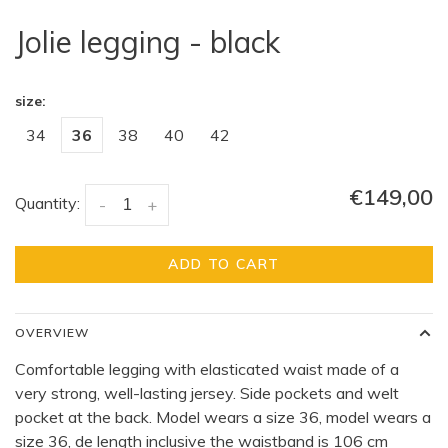
Jolie legging - black
size:
34
36
38
40
42
€149,00
Quantity:
-
+
ADD TO CART
OVERVIEW
Comfortable legging with elasticated waist made of a
very strong, well-lasting jersey. Side pockets and welt
pocket at the back. Model wears a size 36, model wears a
size 36, de length inclusive the waistband is 106 cm