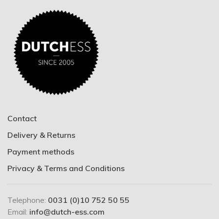
Contact
Delivery & Returns
Payment methods
Privacy & Terms and Conditions
Telephone:
0031 (0)10 752 50 55
Email:
info@dutch-ess.com