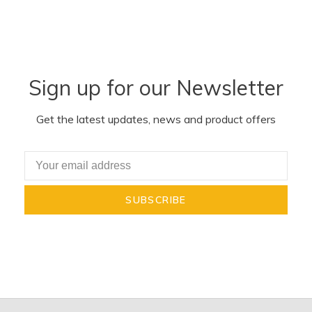
Sign up for our Newsletter
Get the latest updates, news and product offers
SUBSCRIBE