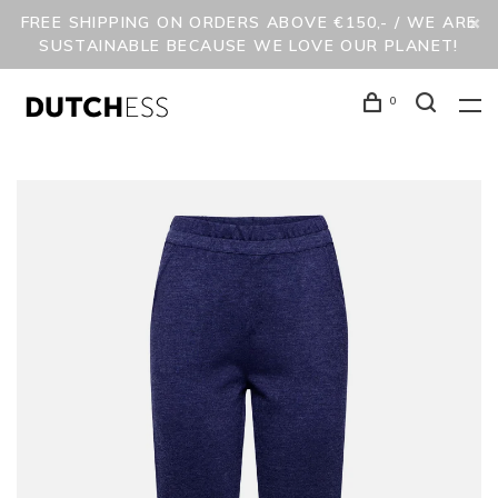
FREE SHIPPING ON ORDERS ABOVE €150,- / WE ARE
SUSTAINABLE BECAUSE WE LOVE OUR PLANET!
0