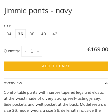
Jimmie pants - navy
size:
34
36
38
40
42
€169,00
Quantity:
-
+
ADD TO CART
OVERVIEW
Comfortable pants with narrow tapered legs and elastic
at the waist made of a very strong, well-lasting jersey.
Side pockets and welt pocket at the back. Model wears a
size 36, model wears a size 36, de length inclusive the