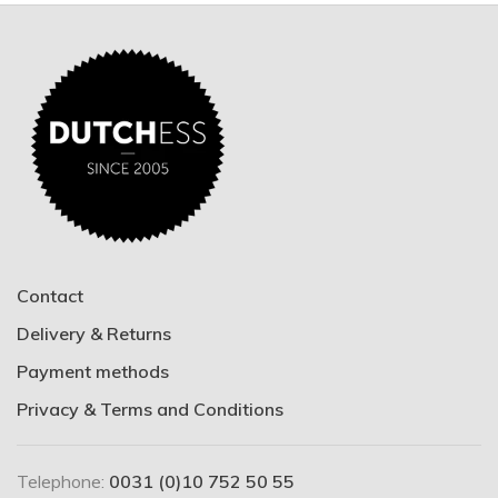
Contact
Delivery & Returns
Payment methods
Privacy & Terms and Conditions
Telephone:
0031 (0)10 752 50 55