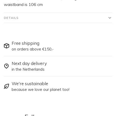
waistband is 106 cm
DETAILS
Free shipping
on orders above €150,-
Next day delivery
in the Netherlands
We're sustainable
because we love our planet too!