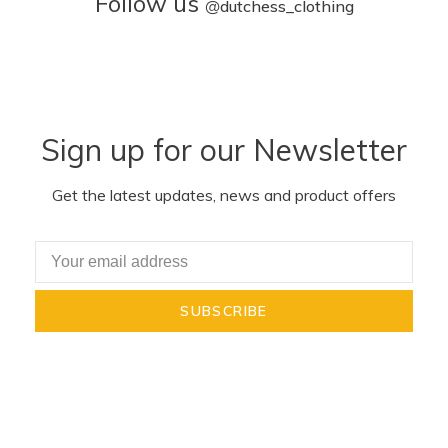
Follow us
@
dutchess_clothing
Sign up for our Newsletter
Get the latest updates, news and product offers
SUBSCRIBE