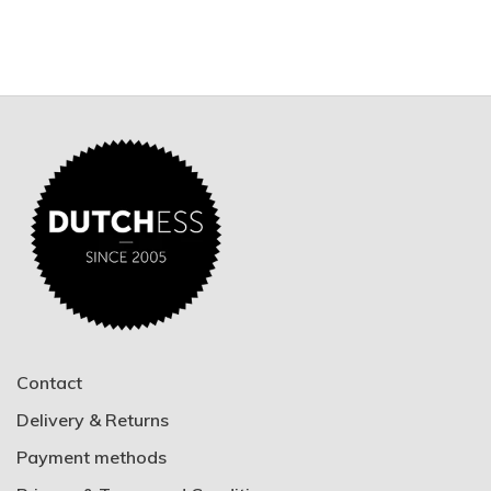
Contact
Delivery & Returns
Payment methods