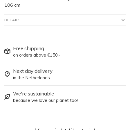
106 cm
DETAILS
Free shipping
on orders above €150,-
Next day delivery
in the Netherlands
We're sustainable
because we love our planet too!