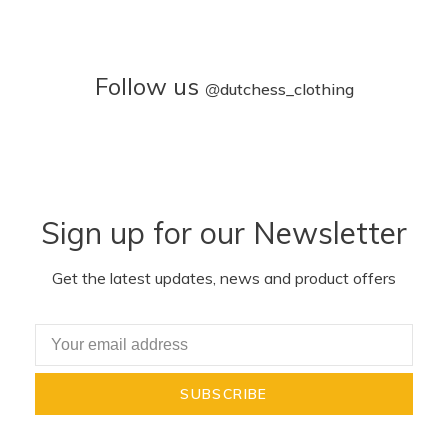
Follow us
@
dutchess_clothing
Sign up for our Newsletter
Get the latest updates, news and product offers
SUBSCRIBE