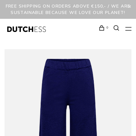
FREE SHIPPING ON ORDERS ABOVE €150,- / WE ARE
SUSTAINABLE BECAUSE WE LOVE OUR PLANET!
0