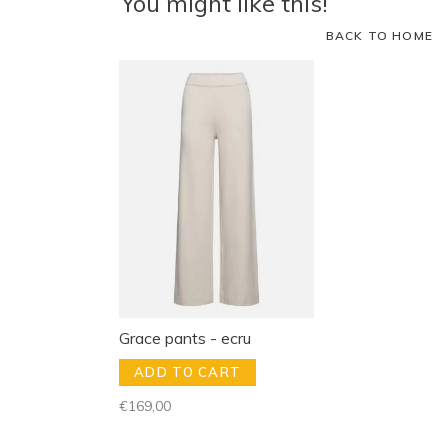
You might like this!
BACK TO HOME
Grace pants - ecru
ADD TO CART
€169,00