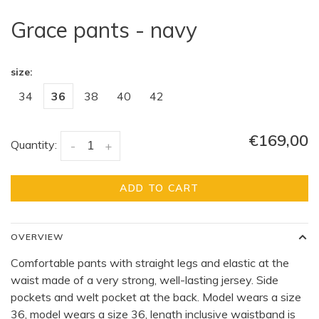
Grace pants - navy
size:
34
36
38
40
42
€169,00
Quantity:
-
+
ADD TO CART
OVERVIEW
Comfortable pants with straight legs and elastic at the
waist made of a very strong, well-lasting jersey. Side
pockets and welt pocket at the back. Model wears a size
36, model wears a size 36, length inclusive waistband is