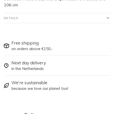
106 cm
DETAILS
Free shipping
on orders above €150,-
Next day delivery
in the Netherlands
We're sustainable
because we love our planet too!