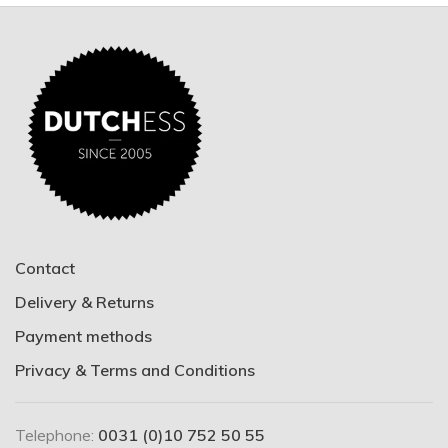
Contact
Delivery & Returns
Payment methods
Privacy & Terms and Conditions
Telephone:
0031 (0)10 752 50 55