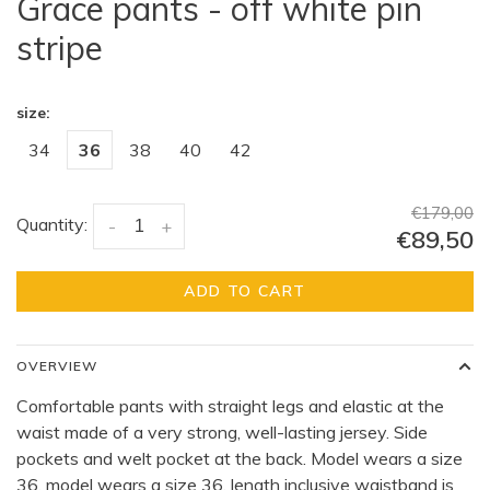
Grace pants - off white pin
stripe
size:
34
36
38
40
42
€179,00
Quantity:
-
+
€89,50
ADD TO CART
OVERVIEW
Comfortable pants with straight legs and elastic at the
waist made of a very strong, well-lasting jersey. Side
pockets and welt pocket at the back. Model wears a size
36, model wears a size 36, length inclusive waistband is