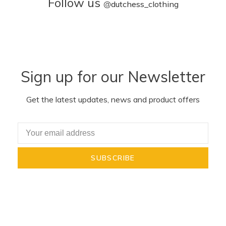
Follow us
@
dutchess_clothing
Sign up for our Newsletter
Get the latest updates, news and product offers
SUBSCRIBE