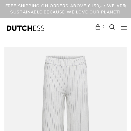
FREE SHIPPING ON ORDERS ABOVE €150,- / WE ARE
SUSTAINABLE BECAUSE WE LOVE OUR PLANET!
0