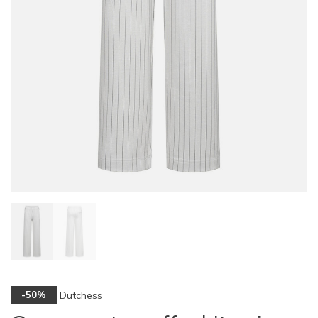
Dutchess
-50%