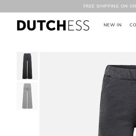
FREE SHIPPING ON O
NEW IN
CO