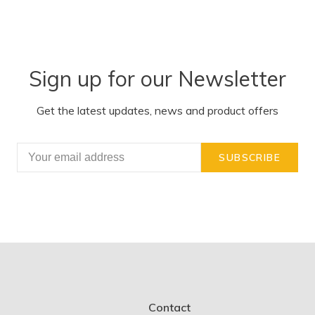
Sign up for our Newsletter
Get the latest updates, news and product offers
SUBSCRIBE
Contact