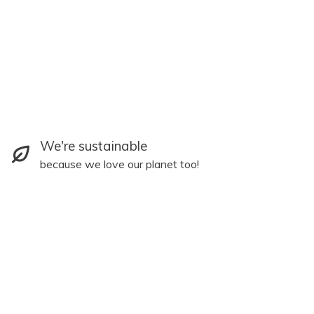
We're sustainable
because we love our planet too!