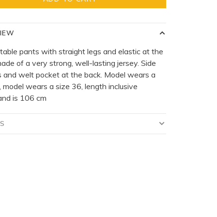
IEW
able pants with straight legs and elastic at the
ade of a very strong, well-lasting jersey. Side
 and welt pocket at the back. Model wears a
, model wears a size 36, length inclusive
and is 106 cm
LS