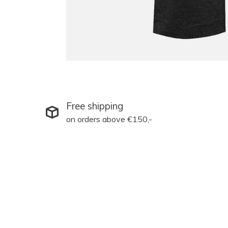
Free shipping
on orders above €150,-