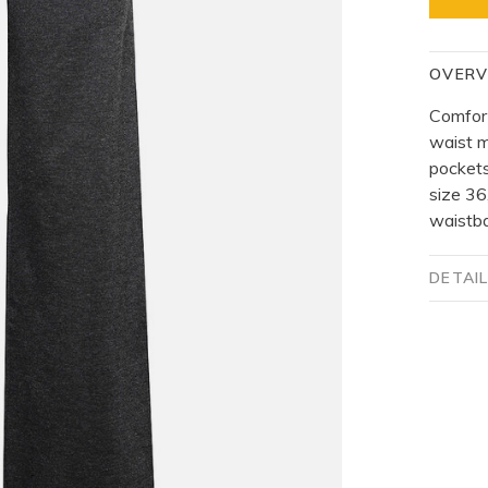
OVERV
Comfort
waist m
pockets
size 36
waistb
DETAI