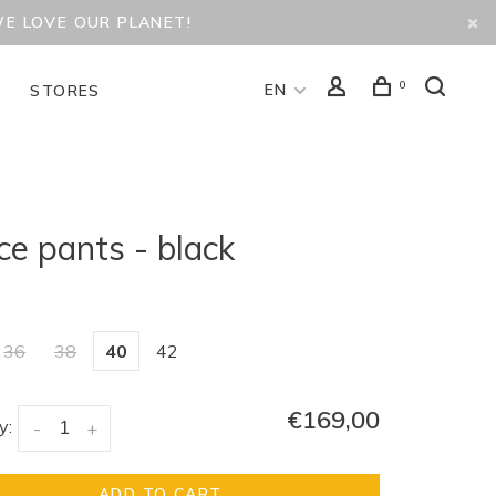
WE LOVE OUR PLANET!
0
EN
D
STORES
ce pants - black
36
38
40
42
€169,00
y:
-
+
ADD TO CART