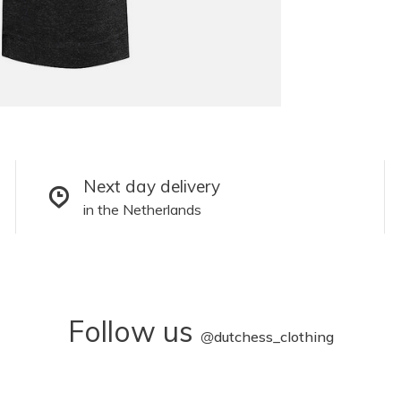
Next day delivery
in the Netherlands
Follow us
@
dutchess_clothing