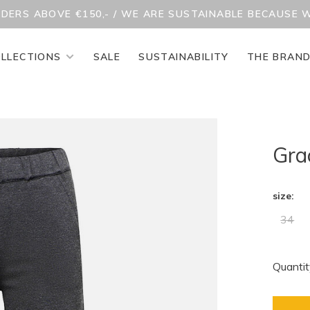
RDERS ABOVE €150,- / WE ARE SUSTAINABLE BECAUSE 
LLECTIONS
SALE
SUSTAINABILITY
THE BRAN
Gra
size:
34
Quantit