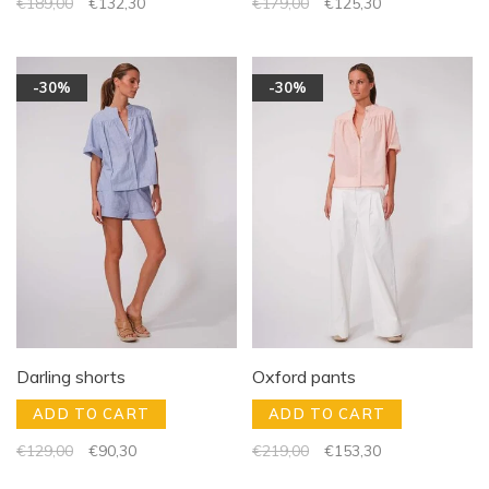
€189,00
€132,30
€179,00
€125,30
-30%
-30%
Darling shorts
Oxford pants
ADD TO CART
ADD TO CART
€129,00
€90,30
€219,00
€153,30