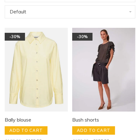
Default
-30%
-30%
Bally blouse
Bush shorts
ADD TO CART
ADD TO CART