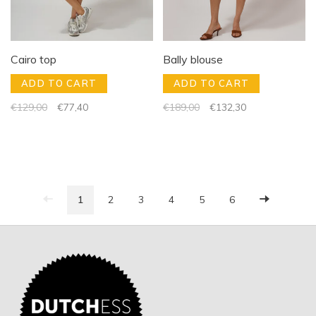
Cairo top
Bally blouse
ADD TO CART
ADD TO CART
€129,00
€77,40
€189,00
€132,30
1
2
3
4
5
6