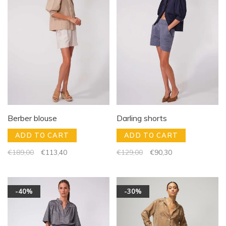
Berber blouse
Darling shorts
ADD TO CART
ADD TO CART
€189,00
€113,40
€129,00
€90,30
-40%
-30%