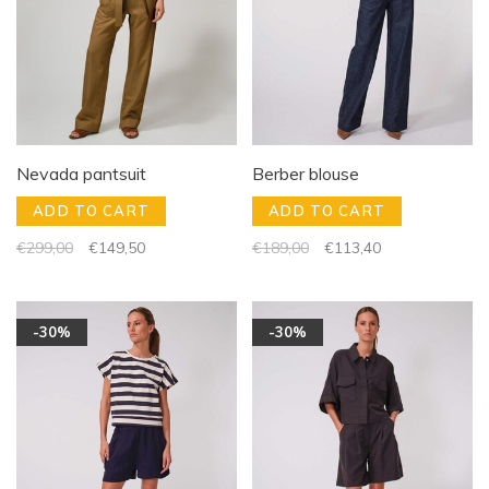
Nevada pantsuit
Berber blouse
ADD TO CART
ADD TO CART
€299,00
€149,50
€189,00
€113,40
-30%
-30%