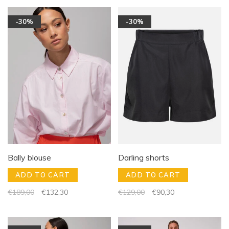
-30%
-30%
Bally blouse
Darling shorts
ADD TO CART
ADD TO CART
€189,00
€132,30
€129,00
€90,30