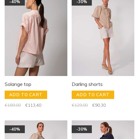
-40%
-30%
Solange top
Darling shorts
ADD TO CART
ADD TO CART
€189,00
€113,40
€129,00
€90,30
-40%
-30%