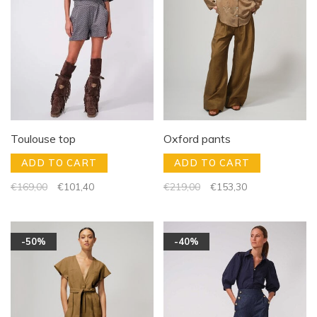
Toulouse top
Oxford pants
ADD TO CART
ADD TO CART
€169,00
€101,40
€219,00
€153,30
-50%
-40%