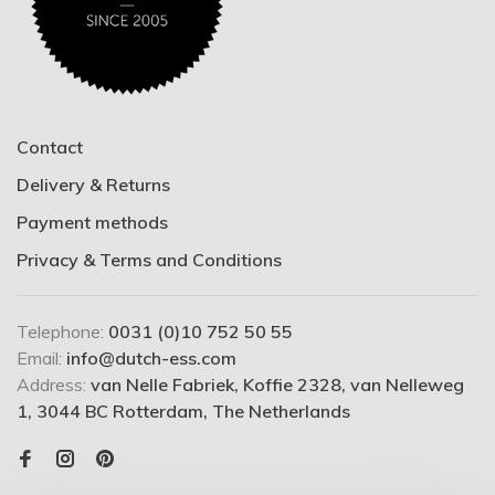
Contact
Delivery & Returns
Payment methods
Privacy & Terms and Conditions
Telephone:
0031 (0)10 752 50 55
Email:
info@dutch-ess.com
Address:
van Nelle Fabriek, Koffie 2328, van Nelleweg
1, 3044 BC Rotterdam, The Netherlands