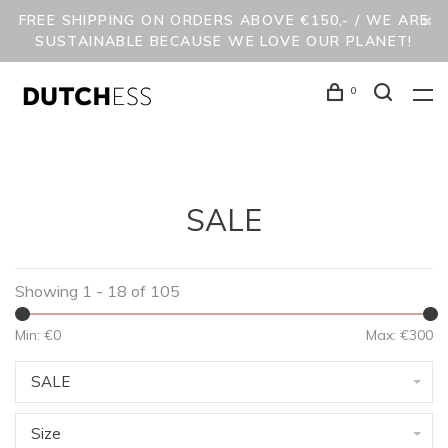
FREE SHIPPING ON ORDERS ABOVE €150,- / WE ARE
SUSTAINABLE BECAUSE WE LOVE OUR PLANET!
0
SALE
Showing 1 - 18 of 105
Min: €
0
Max: €
300
SALE
Size