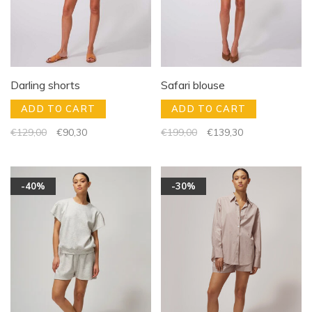
Darling shorts
Safari blouse
ADD TO CART
ADD TO CART
€129,00
€90,30
€199,00
€139,30
-40%
-30%