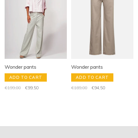
Wonder pants
Wonder pants
ADD TO CART
ADD TO CART
€199,00
€99,50
€189,00
€94,50