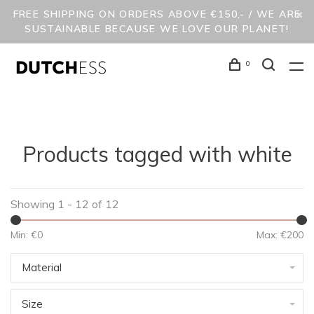
FREE SHIPPING ON ORDERS ABOVE €150,- / WE ARE
SUSTAINABLE BECAUSE WE LOVE OUR PLANET!
0
Products tagged with white
Showing 1 - 12 of 12
Min: €
0
Max: €
200
Material
Size