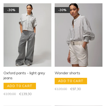
-30%
-30%
Oxford pants - light grey
Wonder shorts
jeans
ADD TO CART
ADD TO CART
€139,00
€97,30
€199,00
€139,30