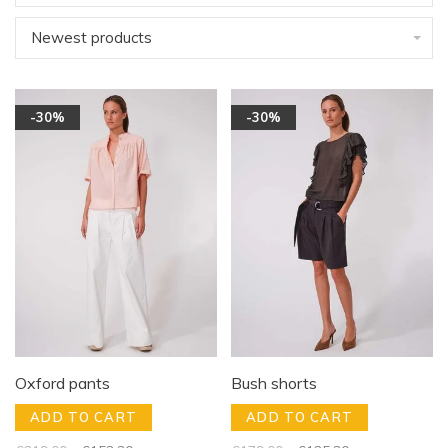
Newest products
-30%
-30%
Oxford pants
Bush shorts
ADD TO CART
ADD TO CART