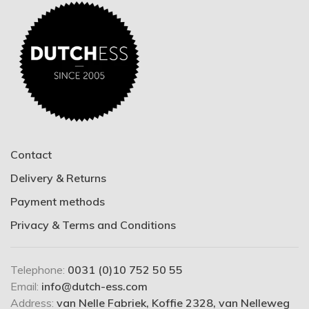
Contact
Delivery & Returns
Payment methods
Privacy & Terms and Conditions
Telephone:
0031 (0)10 752 50 55
Email:
info@dutch-ess.com
Address:
van Nelle Fabriek, Koffie 2328, van Nelleweg