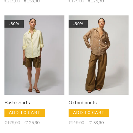
€219,00
€153,30
€179,00
€125,30
-30%
-30%
Bush shorts
Oxford pants
ADD TO CART
ADD TO CART
€179,00
€125,30
€219,00
€153,30