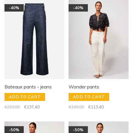
-40%
-40%
Bateaux pants - jeans
Wonder pants
ADD TO CART
ADD TO CART
€229,00
€137,40
€189,00
€113,40
-50%
-50%