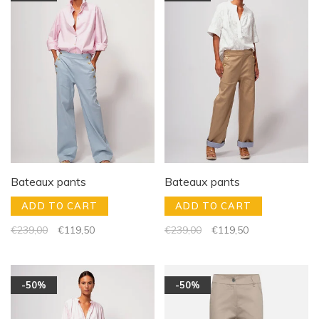
Bateaux pants
Bateaux pants
ADD TO CART
ADD TO CART
€239,00
€119,50
€239,00
€119,50
-50%
-50%