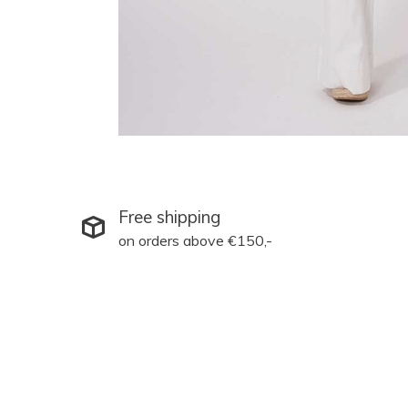
Free shipping
on orders above €150,-