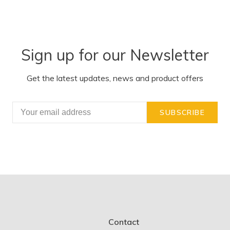
Sign up for our Newsletter
Get the latest updates, news and product offers
SUBSCRIBE
Contact