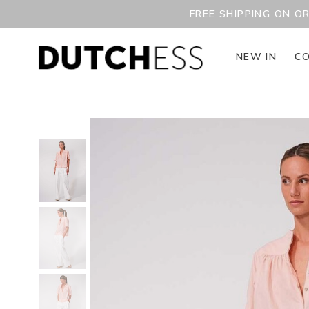
FREE SHIPPING ON O
NEW IN
CO