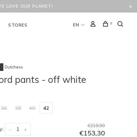
WE LOVE OUR PLANET!
0
EN
D
STORES
Dutchess
ord pants - off white
36
38
40
42
€219,00
y:
-
+
€153,30