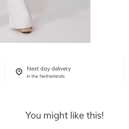
Next day delivery
in the Netherlands
You might like this!