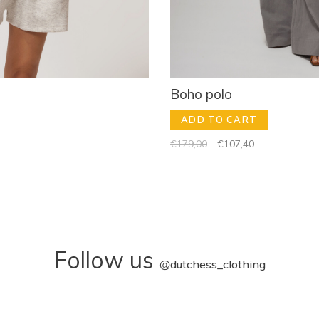
Boho polo
ADD TO CART
€179,00
€107,40
Follow us
@
dutchess_clothing