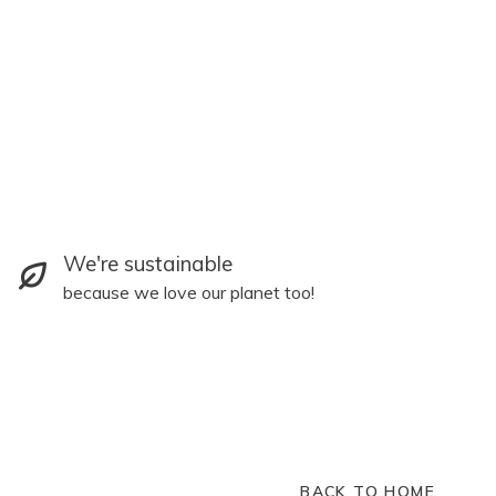
We're sustainable
because we love our planet too!
BACK TO HOME