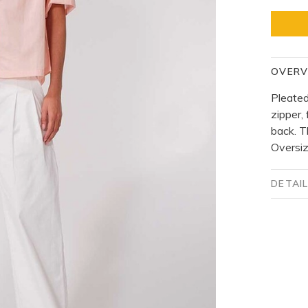
OVERV
Pleated
zipper,
back. T
Oversiz
DETAI