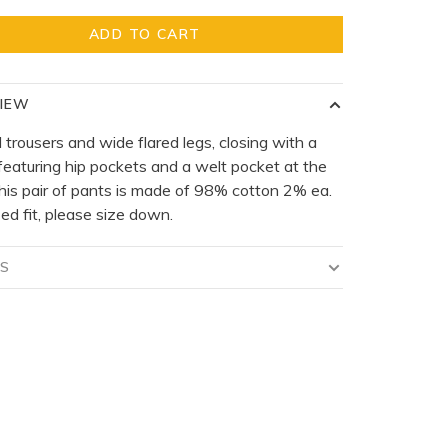
ADD TO CART
IEW
 trousers and wide flared legs, closing with a
 featuring hip pockets and a welt pocket at the
his pair of pants is made of 98% cotton 2% ea.
ed fit, please size down.
LS