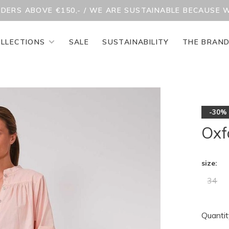
RDERS ABOVE €150,- / WE ARE SUSTAINABLE BECAUSE 
LLECTIONS
SALE
SUSTAINABILITY
THE BRAN
-30%
Oxf
size:
34
Quantit