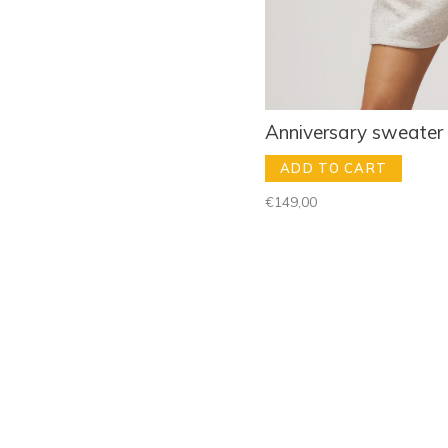
Anniversary sweater
ADD TO CART
€149,00