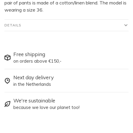
pair of pants is made of a cotton/linen blend. The model is
wearing a size 36.
DETAILS
Free shipping
on orders above €150,-
Next day delivery
in the Netherlands
We're sustainable
because we love our planet too!