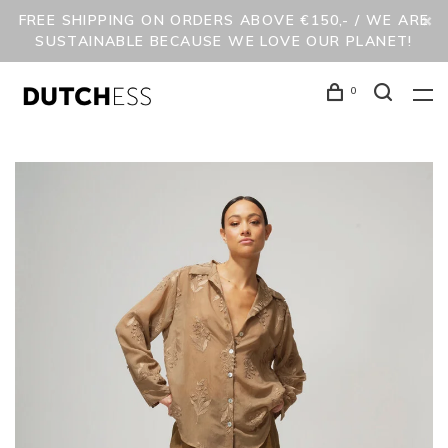
FREE SHIPPING ON ORDERS ABOVE €150,- / WE ARE
SUSTAINABLE BECAUSE WE LOVE OUR PLANET!
0