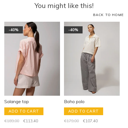
You might like this!
BACK TO HOME
-40%
-40%
Solange top
Boho polo
ADD TO CART
ADD TO CART
€189,00
€113,40
€179,00
€107,40