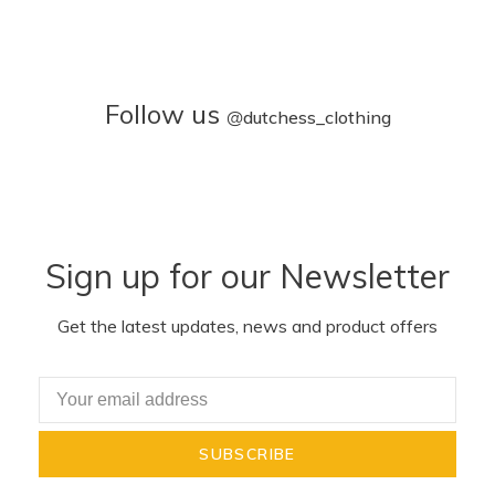
Follow us
@
dutchess_clothing
Sign up for our Newsletter
Get the latest updates, news and product offers
SUBSCRIBE