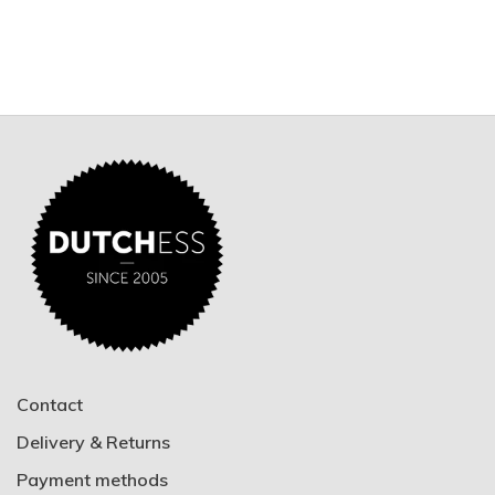
Contact
Delivery & Returns
Payment methods