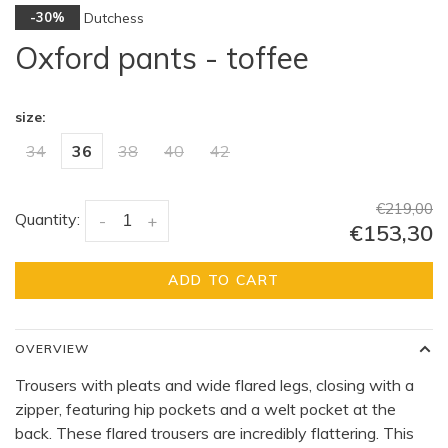
Dutchess
-30%
Oxford pants - toffee
size:
34
36
38
40
42
€219,00
Quantity:
-
+
€153,30
ADD TO CART
OVERVIEW
Trousers with pleats and wide flared legs, closing with a
zipper, featuring hip pockets and a welt pocket at the
back. These flared trousers are incredibly flattering. This