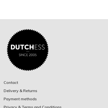
Contact
Delivery & Returns
Payment methods
Privacy & Terms and Conditions