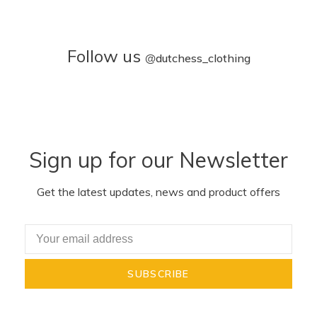
Follow us
@
dutchess_clothing
Sign up for our Newsletter
Get the latest updates, news and product offers
SUBSCRIBE