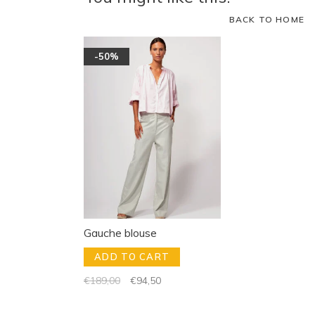
BACK TO HOME
-50%
Gauche blouse
ADD TO CART
€189,00
€94,50