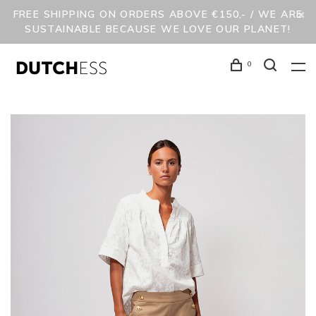
FREE SHIPPING ON ORDERS ABOVE €150,- / WE ARE
SUSTAINABLE BECAUSE WE LOVE OUR PLANET!
0