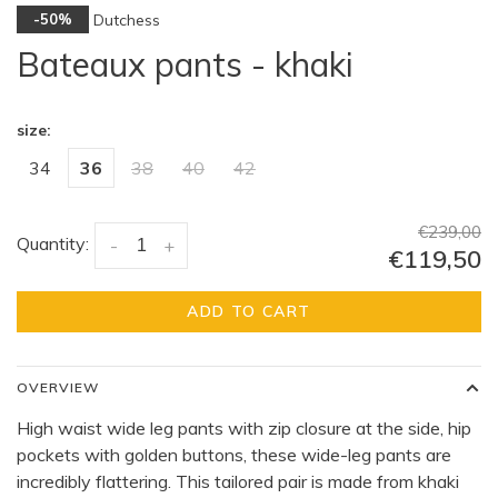
Dutchess
-50%
Bateaux pants - khaki
size:
34
36
38
40
42
€239,00
Quantity:
-
+
€119,50
ADD TO CART
OVERVIEW
High waist wide leg pants with zip closure at the side, hip
pockets with golden buttons, these wide-leg pants are
incredibly flattering. This tailored pair is made from khaki