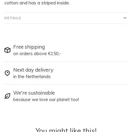
cotton and has a striped inside.
DETAILS
Free shipping
on orders above €150,-
Next day delivery
in the Netherlands
We're sustainable
because we love our planet too!
You might like this!