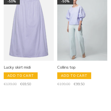
-50%
-50%
Lucky skirt midi
Collins top
ADD TO CART
ADD TO CART
€139,00
€69,50
€199,00
€99,50