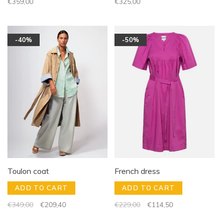
€359,00
€325,00
-40%
-50%
Toulon coat
French dress
ADD TO CART
ADD TO CART
€349,00
€209,40
€229,00
€114,50