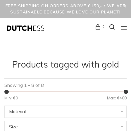
FREE SHIPPING ON ORDERS ABOVE €150,- / WE ARE
SUSTAINABLE BECAUSE WE LOVE OUR PLANET!
0
Products tagged with gold
Showing 1 - 8 of 8
Min: €
0
Max: €
400
Material
Size