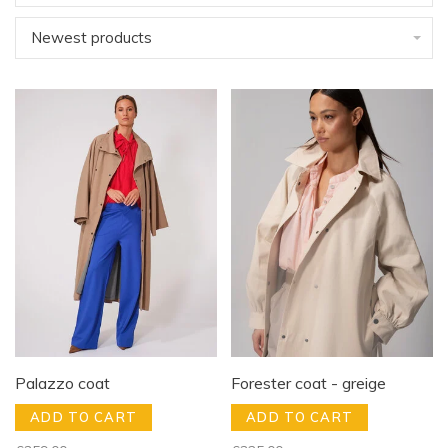
Newest products
Palazzo coat
Forester coat - greige
ADD TO CART
ADD TO CART