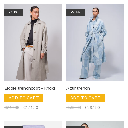
-30%
-50%
Elodie trenchcoat - khaki
Azur trench
ADD TO CART
ADD TO CART
€249,00
€174,30
€595,00
€297,50