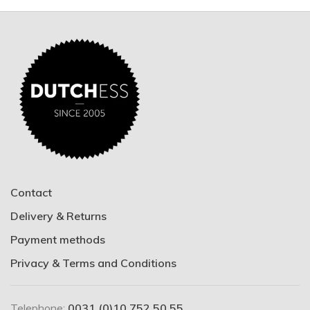
Contact
Delivery & Returns
Payment methods
Privacy & Terms and Conditions
Telephone:
0031 (0)10 752 50 55