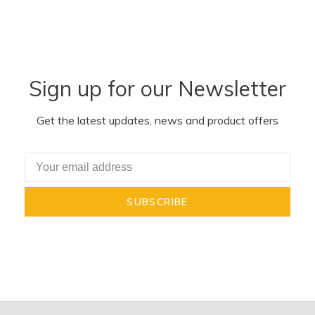
Sign up for our Newsletter
Get the latest updates, news and product offers
SUBSCRIBE