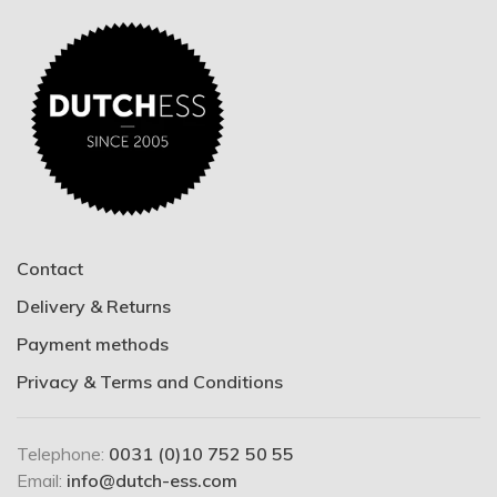
Contact
Delivery & Returns
Payment methods
Privacy & Terms and Conditions
Telephone:
0031 (0)10 752 50 55
Email:
info@dutch-ess.com