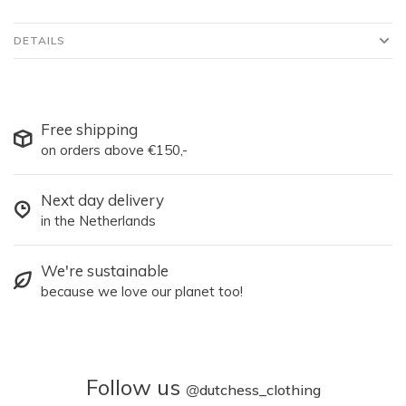
DETAILS
Free shipping
on orders above €150,-
Next day delivery
in the Netherlands
We're sustainable
because we love our planet too!
Follow us
@
dutchess_clothing