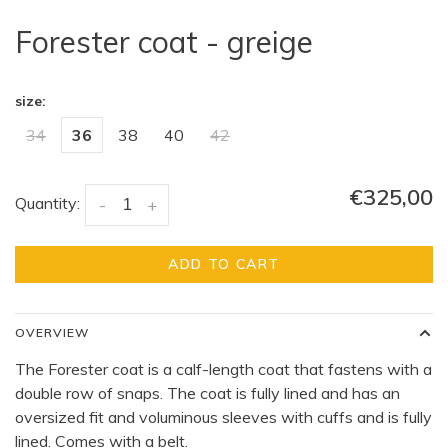
Forester coat - greige
size:
34
36
38
40
42
€325,00
Quantity:
-
+
ADD TO CART
OVERVIEW
The Forester coat is a calf-length coat that fastens with a
double row of snaps. The coat is fully lined and has an
oversized fit and voluminous sleeves with cuffs and is fully
lined. Comes with a belt.