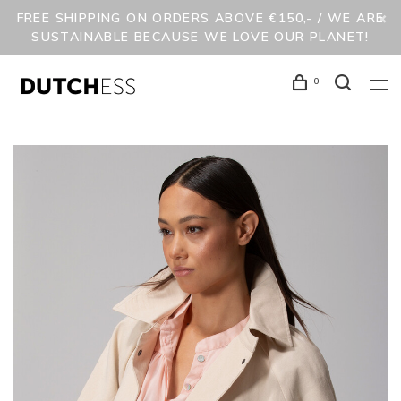
FREE SHIPPING ON ORDERS ABOVE €150,- / WE ARE
SUSTAINABLE BECAUSE WE LOVE OUR PLANET!
0