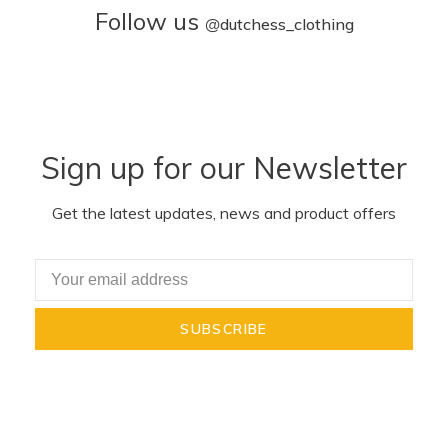
Follow us
@
dutchess_clothing
Sign up for our Newsletter
Get the latest updates, news and product offers
SUBSCRIBE