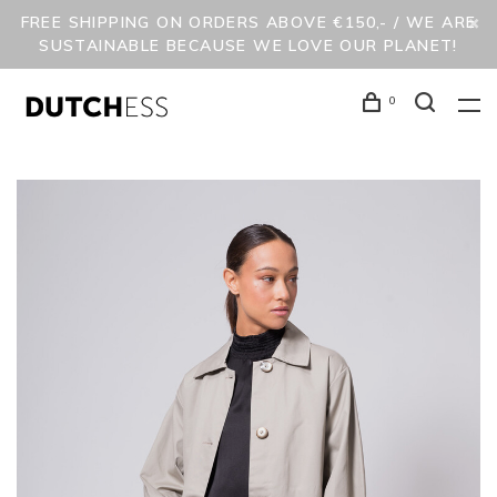
FREE SHIPPING ON ORDERS ABOVE €150,- / WE ARE
SUSTAINABLE BECAUSE WE LOVE OUR PLANET!
0