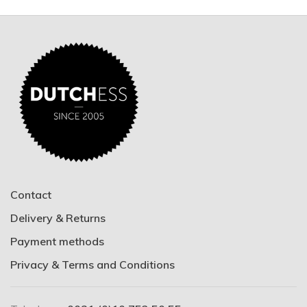
Contact
Delivery & Returns
Payment methods
Privacy & Terms and Conditions