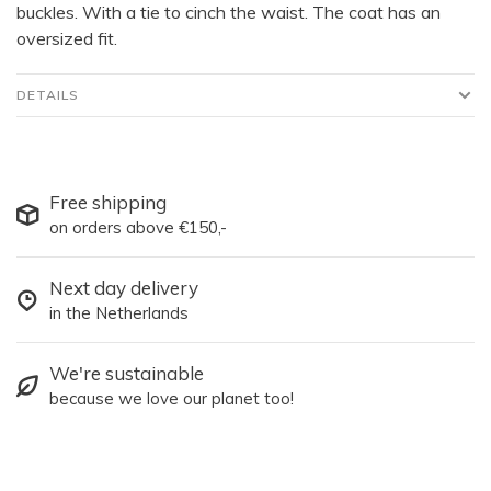
buckles. With a tie to cinch the waist. The coat has an
oversized fit.
DETAILS
Free shipping
on orders above €150,-
Next day delivery
in the Netherlands
We're sustainable
because we love our planet too!