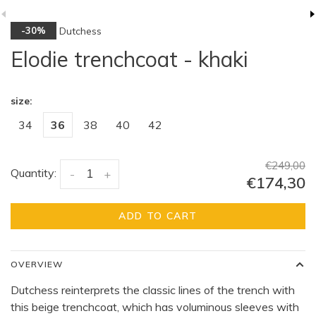
Dutchess
-30%
Elodie trenchcoat - khaki
size:
34
36
38
40
42
€249,00
Quantity:
-
+
€174,30
ADD TO CART
OVERVIEW
Dutchess reinterprets the classic lines of the trench with
this beige trenchcoat, which has voluminous sleeves with