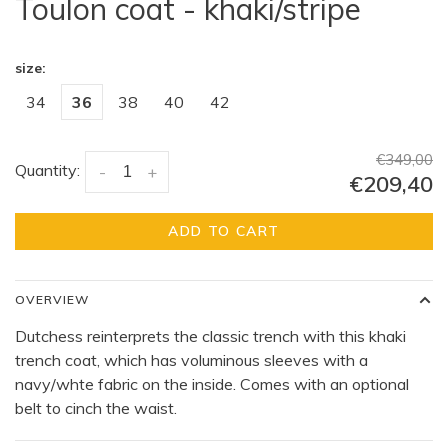
Toulon coat - khaki/stripe
size:
34
36
38
40
42
€349,00
Quantity:
-
+
€209,40
ADD TO CART
OVERVIEW
Dutchess reinterprets the classic trench with this khaki
trench coat, which has voluminous sleeves with a
navy/whte fabric on the inside. Comes with an optional
belt to cinch the waist.