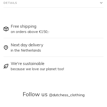
DETAILS
Free shipping
on orders above €150,-
Next day delivery
in the Netherlands
We're sustainable
because we love our planet too!
Follow us
@
dutchess_clothing