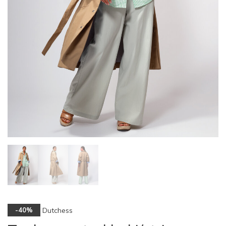
Dutchess
-40%