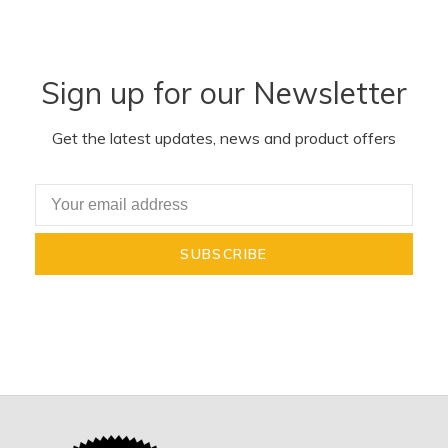
Sign up for our Newsletter
Get the latest updates, news and product offers
SUBSCRIBE