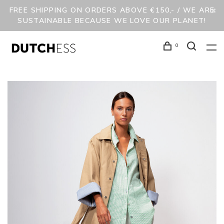
FREE SHIPPING ON ORDERS ABOVE €150,- / WE ARE
SUSTAINABLE BECAUSE WE LOVE OUR PLANET!
0