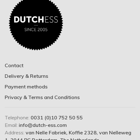
Contact
Delivery & Returns
Payment methods
Privacy & Terms and Conditions
Telephone:
0031 (0)10 752 50 55
Email:
info@dutch-ess.com
Address:
van Nelle Fabriek, Koffie 2328, van Nelleweg