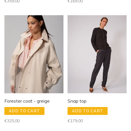
€359,00
€169,00
Forester coat - greige
Snap top
ADD TO CART
ADD TO CART
€325,00
€179,00