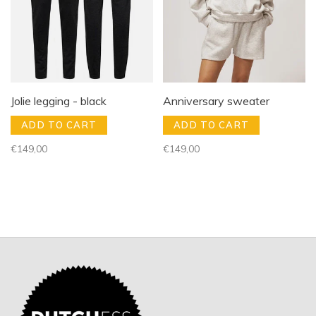
Jolie legging - black
Anniversary sweater
ADD TO CART
ADD TO CART
€149,00
€149,00