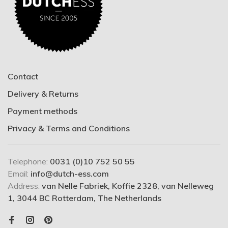
Contact
Delivery & Returns
Payment methods
Privacy & Terms and Conditions
Telephone:
0031 (0)10 752 50 55
Email:
info@dutch-ess.com
Address:
van Nelle Fabriek, Koffie 2328, van Nelleweg
1, 3044 BC Rotterdam, The Netherlands