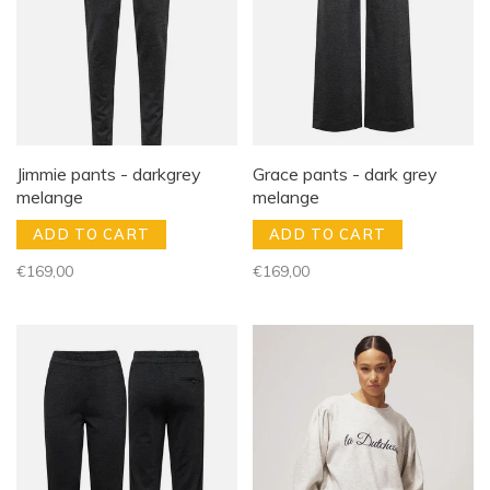
Jimmie pants - darkgrey
Grace pants - dark grey
melange
melange
ADD TO CART
ADD TO CART
€169,00
€169,00