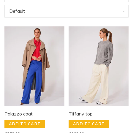
Default
Palazzo coat
Tiffany top
ADD TO CART
ADD TO CART