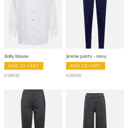
Bally blouse
Jimmie pants - navy
ADD TO CART
ADD TO CART
€189,00
€169,00