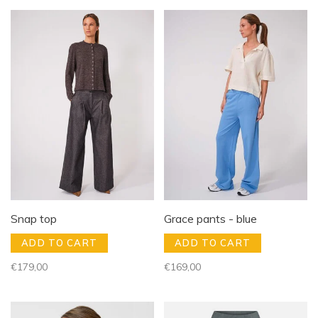
Snap top
Grace pants - blue
ADD TO CART
ADD TO CART
€179,00
€169,00