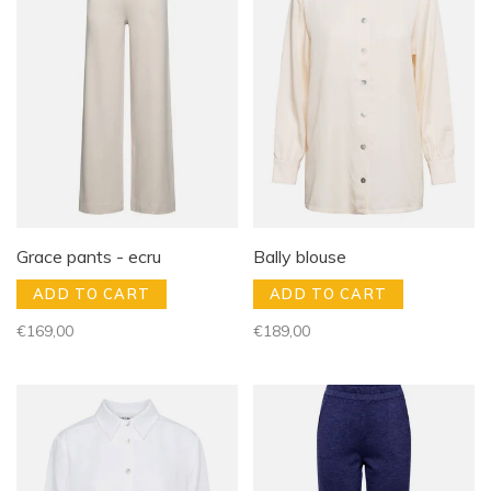
Grace pants - ecru
Bally blouse
ADD TO CART
ADD TO CART
€169,00
€189,00