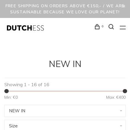
FREE SHIPPING ON ORDERS ABOVE €150,- / WE ARE
SUSTAINABLE BECAUSE WE LOVE OUR PLANET!
0
NEW IN
Showing 1 - 16 of 16
Min: €
0
Max: €
400
NEW IN
Size