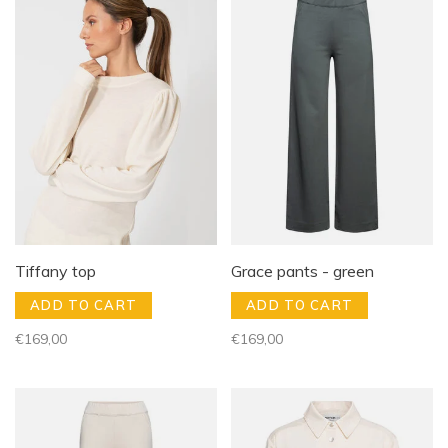
Tiffany top
Grace pants - green
ADD TO CART
ADD TO CART
€169,00
€169,00