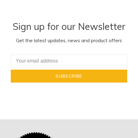
Sign up for our Newsletter
Get the latest updates, news and product offers
SUBSCRIBE