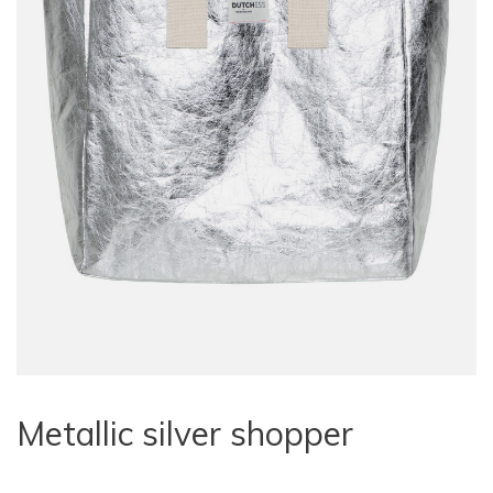
Metallic silver shopper