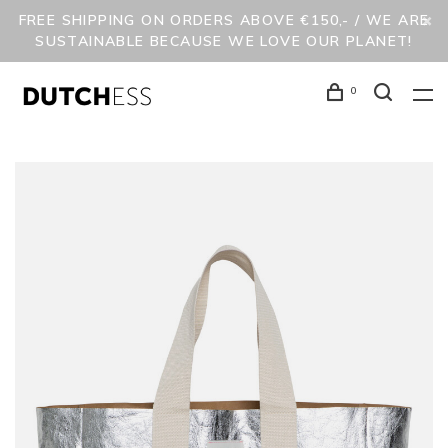
FREE SHIPPING ON ORDERS ABOVE €150,- / WE ARE
SUSTAINABLE BECAUSE WE LOVE OUR PLANET!
0