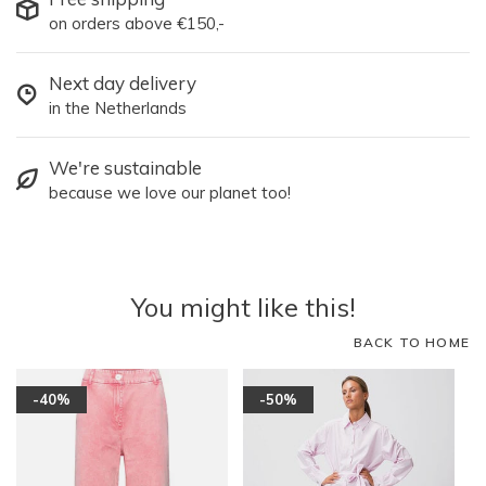
on orders above €150,-
Next day delivery
in the Netherlands
We're sustainable
because we love our planet too!
You might like this!
BACK TO HOME
-40%
-50%