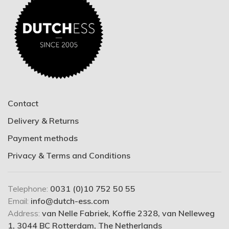
Contact
Delivery & Returns
Payment methods
Privacy & Terms and Conditions
Telephone:
0031 (0)10 752 50 55
Email:
info@dutch-ess.com
Address:
van Nelle Fabriek, Koffie 2328, van Nelleweg
1, 3044 BC Rotterdam, The Netherlands