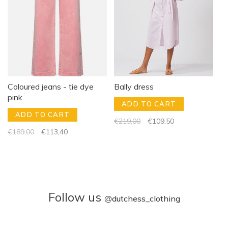
Coloured jeans - tie dye
Bally dress
pink
ADD TO CART
ADD TO CART
€219,00
€109,50
€189,00
€113,40
Follow us
@
dutchess_clothing