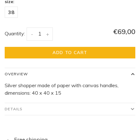
size:
38
€69,00
Quantity:
-
+
ADD TO CART
OVERVIEW
Silver shopper made of paper with canvas handles,
dimensions: 40 x 40 x 15
DETAILS
Free shipping