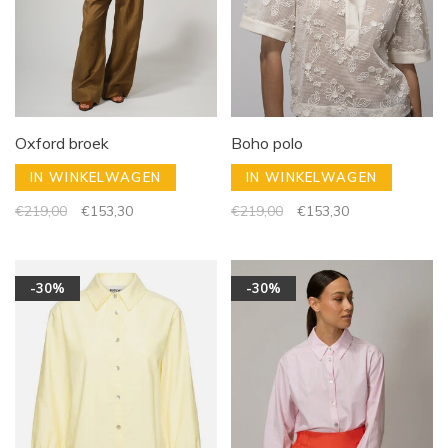
Oxford broek
Boho polo
IN WINKELWAGEN
IN WINKELWAGEN
€219,00
€153,30
€219,00
€153,30
-30%
-30%