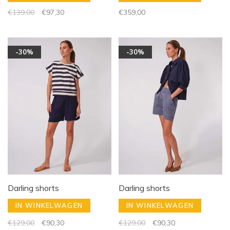
€139,00
€97,30
€359,00
-30%
-30%
Darling shorts
Darling shorts
IN WINKELWAGEN
IN WINKELWAGEN
€129,00
€90,30
€129,00
€90,30