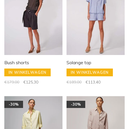
Bush shorts
Solange top
IN WINKELWAGEN
IN WINKELWAGEN
€179,00
€125,30
€189,00
€113,40
-30%
-30%