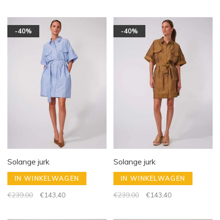
-40%
-40%
Solange jurk
Solange jurk
IN WINKELWAGEN
IN WINKELWAGEN
€239,00
€143,40
€239,00
€143,40