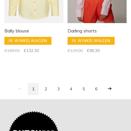
Bally blouse
Darling shorts
IN WINKELWAGEN
IN WINKELWAGEN
€189,00
€132,30
€129,00
€90,30
1
2
3
4
5
6