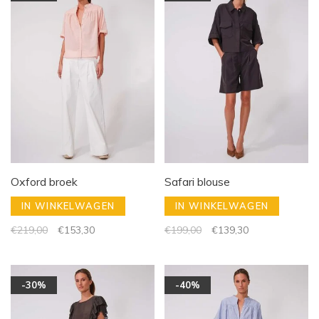
Oxford broek
Safari blouse
IN WINKELWAGEN
IN WINKELWAGEN
€219,00
€153,30
€199,00
€139,30
-30%
-40%