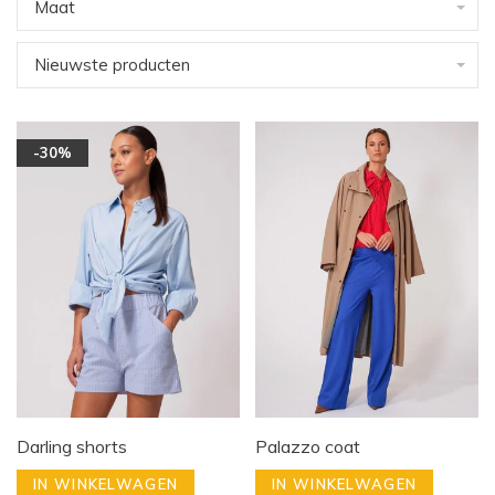
Maat
Nieuwste producten
-30%
Darling shorts
Palazzo coat
IN WINKELWAGEN
IN WINKELWAGEN