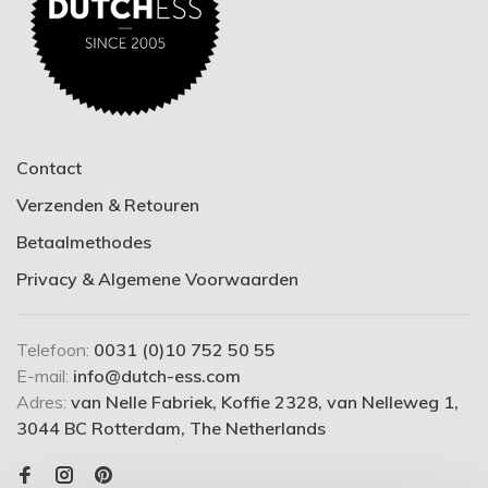
Contact
Verzenden & Retouren
Betaalmethodes
Privacy & Algemene Voorwaarden
Telefoon:
0031 (0)10 752 50 55
E-mail:
info@dutch-ess.com
Adres:
van Nelle Fabriek, Koffie 2328, van Nelleweg 1,
3044 BC Rotterdam, The Netherlands