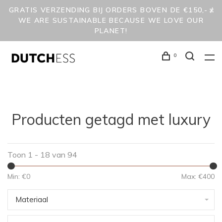
GRATIS VERZENDING BIJ ORDERS BOVEN DE €150,- /
WE ARE SUSTAINABLE BECAUSE WE LOVE OUR
PLANET!
0
Producten getagd met luxury
Toon 1 - 18 van 94
Min: €
0
Max: €
400
Materiaal