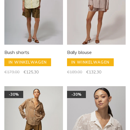
Bush shorts
Bally blouse
IN WINKELWAGEN
IN WINKELWAGEN
€179,00
€125,30
€189,00
€132,30
-30%
-30%