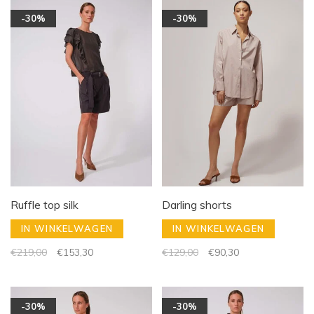
-30%
-30%
Ruffle top silk
Darling shorts
IN WINKELWAGEN
IN WINKELWAGEN
€219,00
€153,30
€129,00
€90,30
-30%
-30%