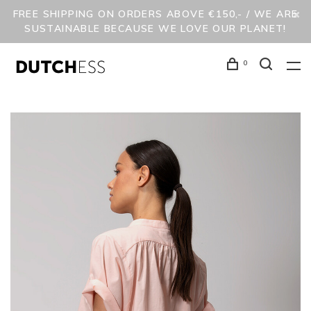
FREE SHIPPING ON ORDERS ABOVE €150,- / WE ARE
SUSTAINABLE BECAUSE WE LOVE OUR PLANET!
0