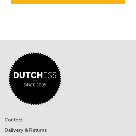
Contact
Delivery & Returns