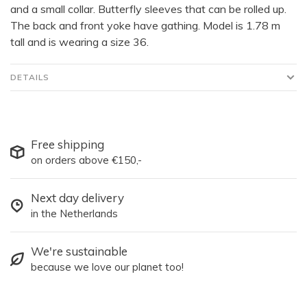
and a small collar. Butterfly sleeves that can be rolled up.
The back and front yoke have gathing. Model is 1.78 m
tall and is wearing a size 36.
DETAILS
Free shipping
on orders above €150,-
Next day delivery
in the Netherlands
We're sustainable
because we love our planet too!