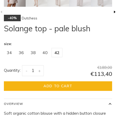
Dutchess
-40%
Solange top - pale blush
size:
34
36
38
40
42
€189,00
Quantity:
-
+
€113,40
ADD TO CART
OVERVIEW
Soft organic cotton blouse with a hidden button closure