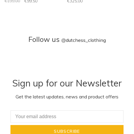
€199,00
€99,50
€325,00
Follow us
@
dutchess_clothing
Sign up for our Newsletter
Get the latest updates, news and product offers
SUBSCRIBE