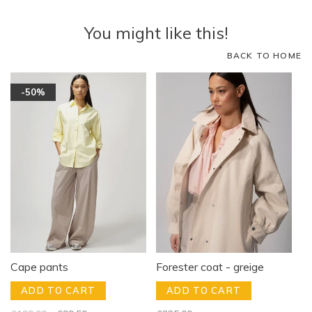
You might like this!
BACK TO HOME
-50%
Cape pants
Forester coat - greige
ADD TO CART
ADD TO CART