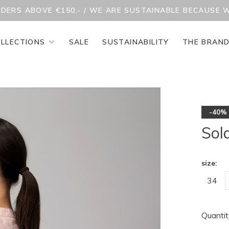
RDERS ABOVE €150,- / WE ARE SUSTAINABLE BECAUSE 
LLECTIONS
SALE
SUSTAINABILITY
THE BRAN
-40%
Sol
size:
34
Quantit