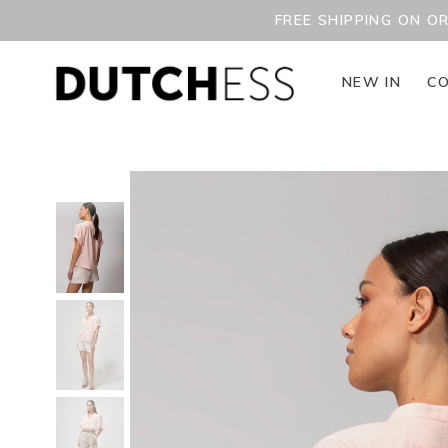
FREE SHIPPING ON O
NEW IN
CO