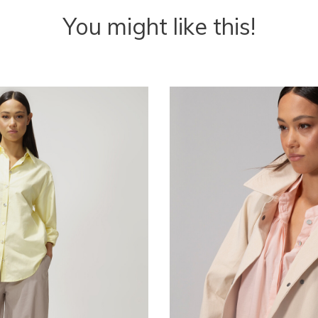
You might like this!