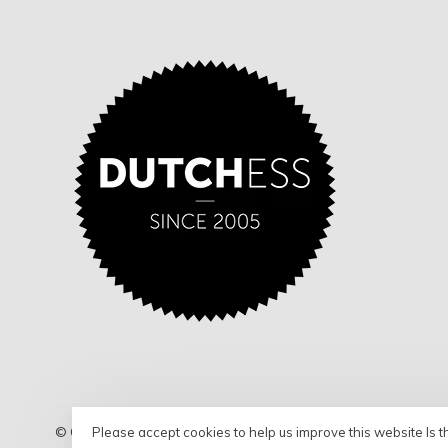
Please accept cookies to help us improve this website Is t
© Copyright 2026 Dutchess - Shop
- Powered by
Lightspeed
- 