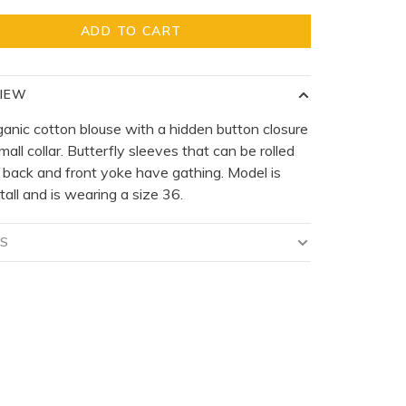
ADD TO CART
IEW
ganic cotton blouse with a hidden button closure
mall collar. Butterfly sleeves that can be rolled
 back and front yoke have gathing. Model is
tall and is wearing a size 36.
LS