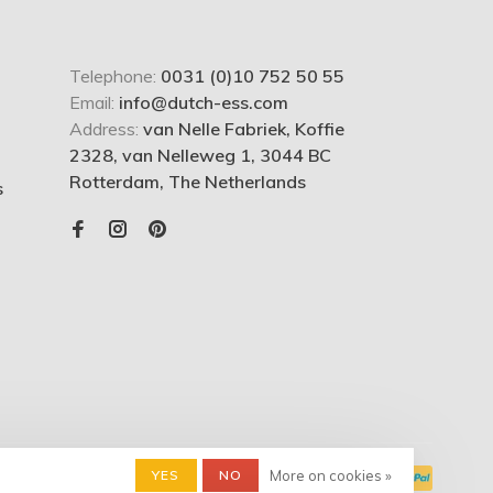
Telephone:
0031 (0)10 752 50 55
Email:
info@dutch-ess.com
Address:
van Nelle Fabriek, Koffie
2328, van Nelleweg 1, 3044 BC
Rotterdam, The Netherlands
s
YES
NO
More on cookies »