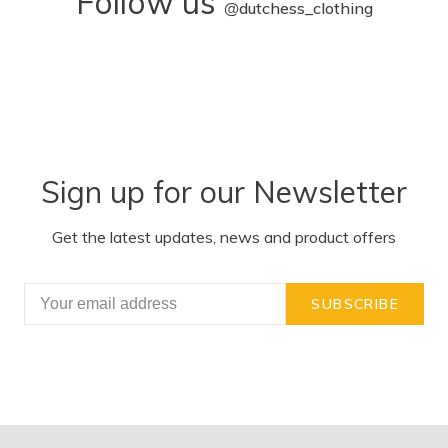
Follow us
@
dutchess_clothing
Sign up for our Newsletter
Get the latest updates, news and product offers
SUBSCRIBE