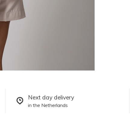
Next day delivery
in the Netherlands