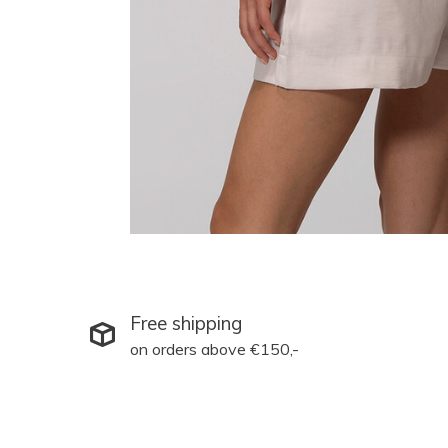
Free shipping
on orders above €150,-