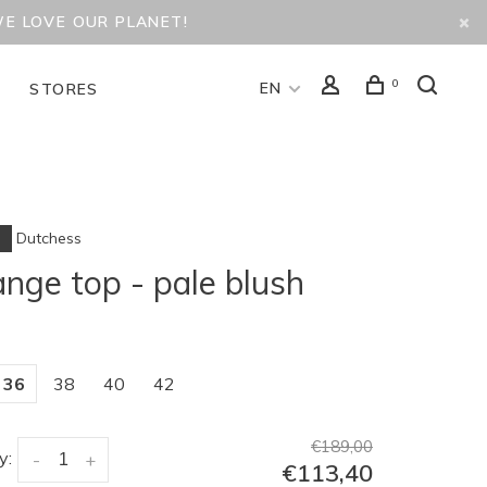
WE LOVE OUR PLANET!
0
EN
D
STORES
Dutchess
ange top - pale blush
36
38
40
42
€189,00
y:
-
+
€113,40