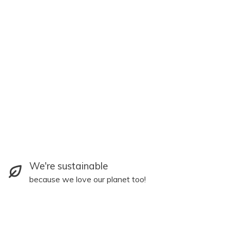
We're sustainable
because we love our planet too!