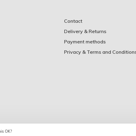
Contact
Delivery & Returns
Payment methods
Privacy & Terms and Condition
his OK?
Theme by
Huysmans.me