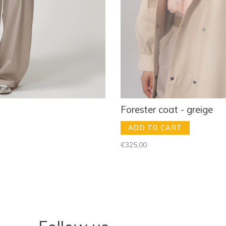
Forester coat - greige
ADD TO CART
€325,00