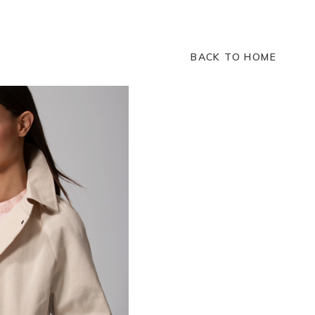
BACK TO HOME