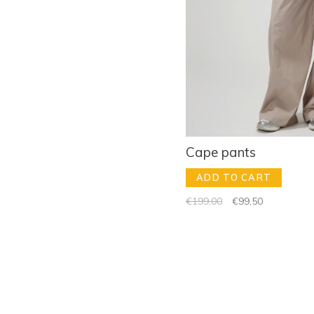
Cape pants
ADD TO CART
€199,00
€99,50