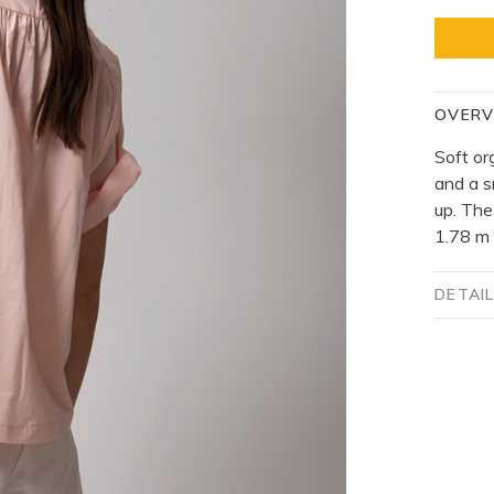
OVERV
Soft or
and a s
up. The
1.78 m 
DETAI