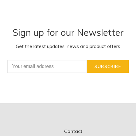
Sign up for our Newsletter
Get the latest updates, news and product offers
SUBSCRIBE
Contact