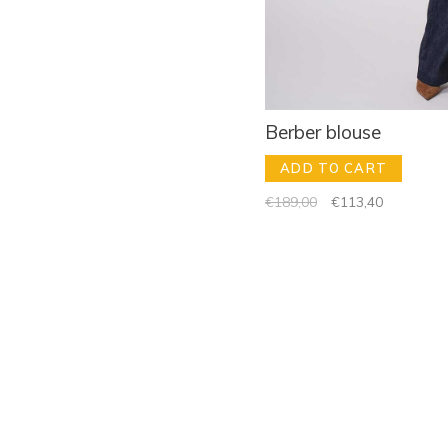
Berber blouse
ADD TO CART
€189,00
€113,40