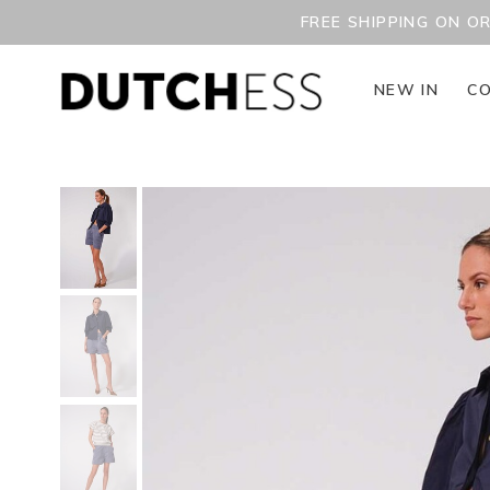
FREE SHIPPING ON O
NEW IN
CO