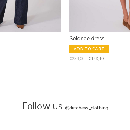
Solange dress
ADD TO CART
€239,00
€143,40
Follow us
@
dutchess_clothing