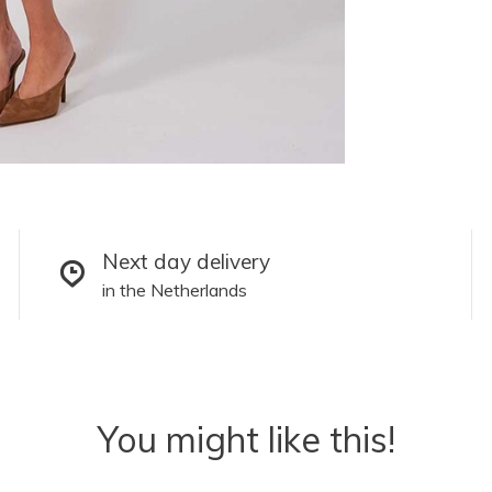
Next day delivery
in the Netherlands
You might like this!