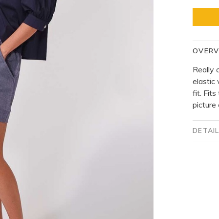
OVERV
Really 
elastic 
fit. Fit
picture
DETAI