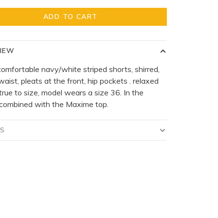
ADD TO CART
IEW
comfortable navy/white striped shorts, shirred,
waist, pleats at the front, hip pockets . relaxed
s true to size, model wears a size 36. In the
 combined with the Maxime top.
LS