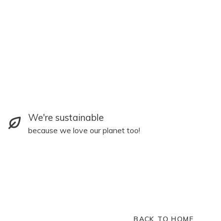
We're sustainable
because we love our planet too!
BACK TO HOME