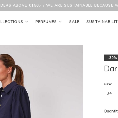
RDERS ABOVE €150,- / WE ARE SUSTAINABLE BECAUSE 
LLECTIONS
PERFUMES
SALE
SUSTAINABILI
-30%
Dar
size:
34
Quantit