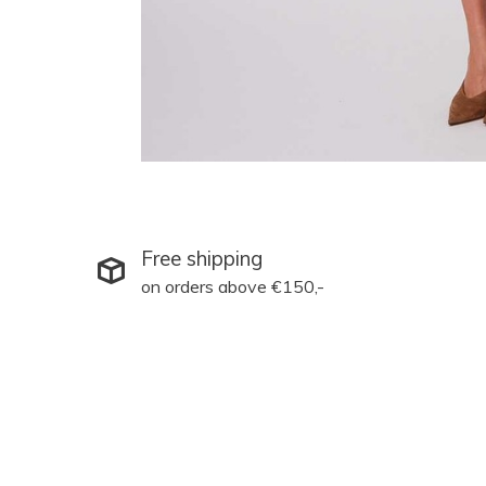
Free shipping
on orders above €150,-