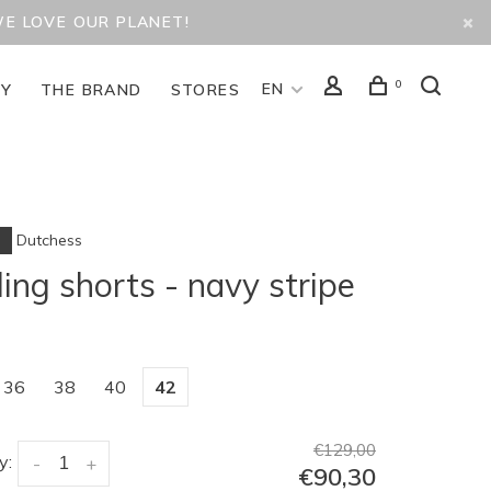
WE LOVE OUR PLANET!
0
EN
TY
THE BRAND
STORES
Dutchess
ling shorts - navy stripe
36
38
40
42
€129,00
y:
-
+
€90,30