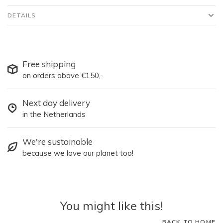
DETAILS
Free shipping
on orders above €150,-
Next day delivery
in the Netherlands
We're sustainable
because we love our planet too!
You might like this!
BACK TO HOME