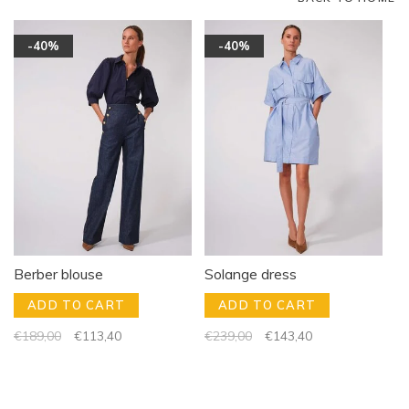
-40%
-40%
Berber blouse
Solange dress
ADD TO CART
ADD TO CART
€189,00
€113,40
€239,00
€143,40