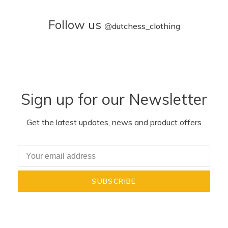
Follow us
@
dutchess_clothing
Sign up for our Newsletter
Get the latest updates, news and product offers
SUBSCRIBE