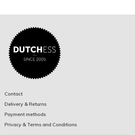
Contact
Delivery & Returns
Payment methods
Privacy & Terms and Conditions