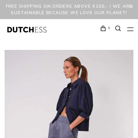
FREE SHIPPING ON ORDERS ABOVE €150,- / WE ARE
SUSTAINABLE BECAUSE WE LOVE OUR PLANET!
0