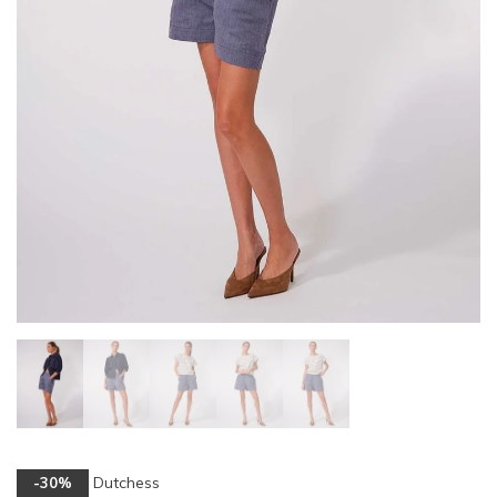
Dutchess
-30%