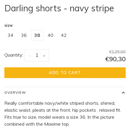
Darling shorts - navy stripe
size:
34
36
38
40
42
€129,00
Quantity:
-
+
€90,30
ADD TO CART
OVERVIEW
Really comfortable navy/white striped shorts, shirred,
elastic waist, pleats at the front, hip pockets . relaxed fit.
Fits true to size, model wears a size 36. In the picture
combined with the Maxime top.