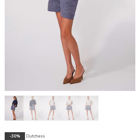
Dutchess
-30%