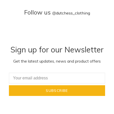
Follow us
@
dutchess_clothing
Sign up for our Newsletter
Get the latest updates, news and product offers
SUBSCRIBE