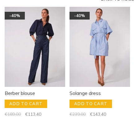
-40%
-40%
Berber blouse
Solange dress
ADD TO CART
ADD TO CART
€189,00
€113,40
€239,00
€143,40