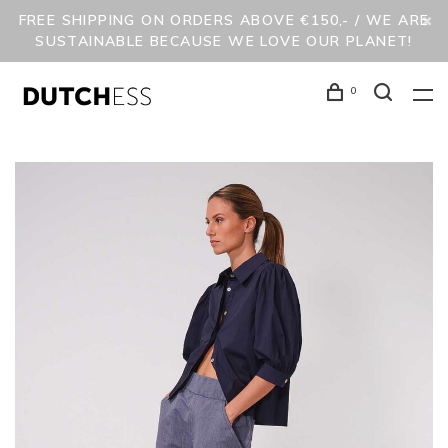
FREE SHIPPING ON ORDERS ABOVE €150,- / WE ARE
SUSTAINABLE BECAUSE WE LOVE OUR PLANET!
0