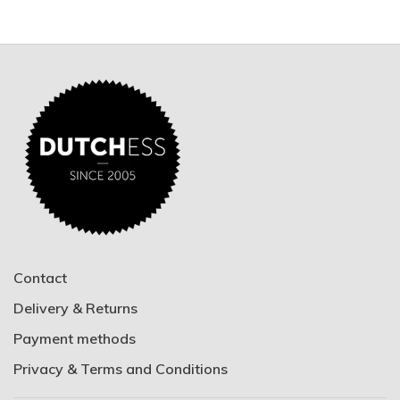
Contact
Delivery & Returns
Payment methods
Privacy & Terms and Conditions