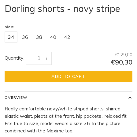
Darling shorts - navy stripe
size:
34
36
38
40
42
€129,00
Quantity:
-
+
€90,30
ADD TO CART
OVERVIEW
Really comfortable navy/white striped shorts, shirred,
elastic waist, pleats at the front, hip pockets . relaxed fit.
Fits true to size, model wears a size 36. In the picture
combined with the Maxime top.