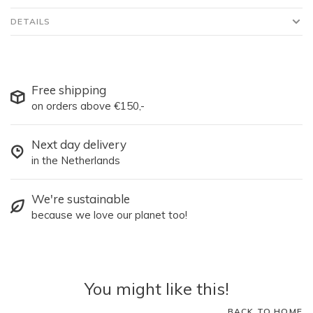
DETAILS
Free shipping
on orders above €150,-
Next day delivery
in the Netherlands
We're sustainable
because we love our planet too!
You might like this!
BACK TO HOME