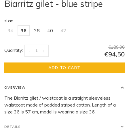
Biarritz gilet - blue stripe
size:
34
36
38
40
42
€189,00
Quantity:
-
+
€94,50
ADD TO CART
OVERVIEW
The Biarritz gilet / waistcoat is a straight sleeveless
waistcoat made of padded striped cotton. Length of a
size 36 is 57 cm, model is wearing a size 36.
DETAILS