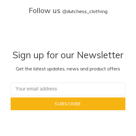
Follow us
@
dutchess_clothing
Sign up for our Newsletter
Get the latest updates, news and product offers
SUBSCRIBE