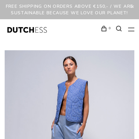
FREE SHIPPING ON ORDERS ABOVE €150,- / WE ARE
SUSTAINABLE BECAUSE WE LOVE OUR PLANET!
0