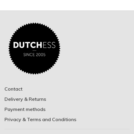
Contact
Delivery & Returns
Payment methods
Privacy & Terms and Conditions