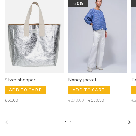
-50%
Silver shopper
Nancy jacket
B
ADD TO CART
ADD TO CART
€69,00
€279,00
€139,50
€2