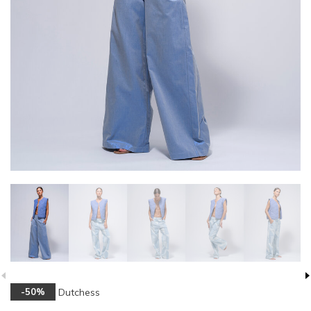
Dutchess
-50%