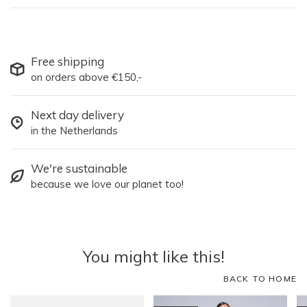
Free shipping
on orders above €150,-
Next day delivery
in the Netherlands
We're sustainable
because we love our planet too!
You might like this!
BACK TO HOME