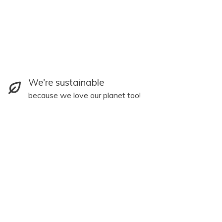
We're sustainable
because we love our planet too!