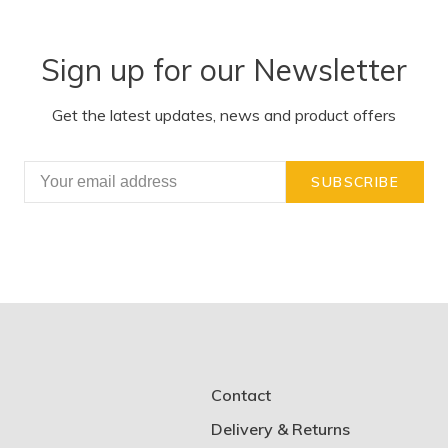
Sign up for our Newsletter
Get the latest updates, news and product offers
SUBSCRIBE
Contact
Delivery & Returns