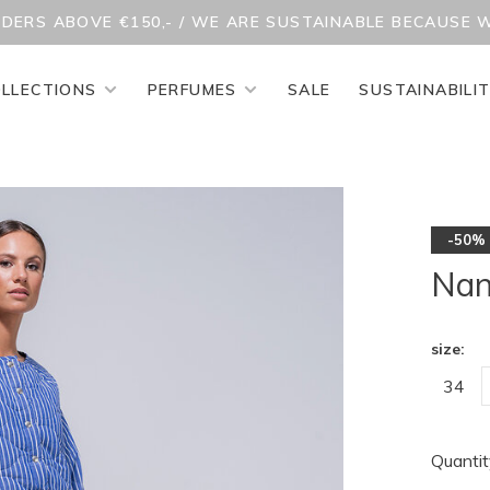
RDERS ABOVE €150,- / WE ARE SUSTAINABLE BECAUSE 
LLECTIONS
PERFUMES
SALE
SUSTAINABILI
-50%
Nan
size:
34
Quantit