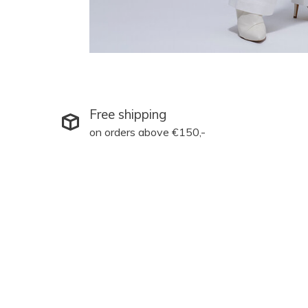
Free shipping
on orders above €150,-