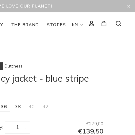
WE LOVE OUR PLANET!
0
EN
TY
THE BRAND
STORES
Dutchess
cy jacket - blue stripe
36
38
40
42
€279,00
y:
-
+
€139,50