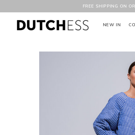
FREE SHIPPING ON O
NEW IN
CO