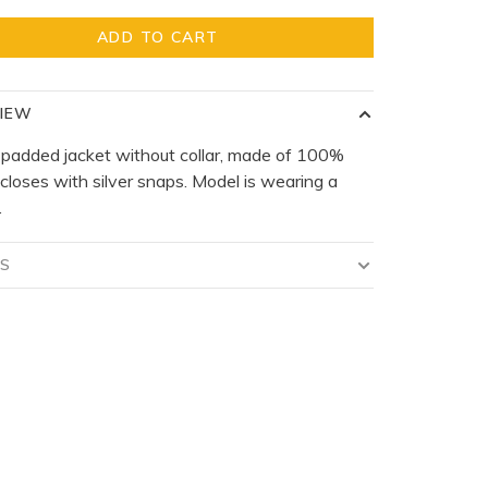
ADD TO CART
IEW
 padded jacket without collar, made of 100%
 closes with silver snaps. Model is wearing a
.
LS