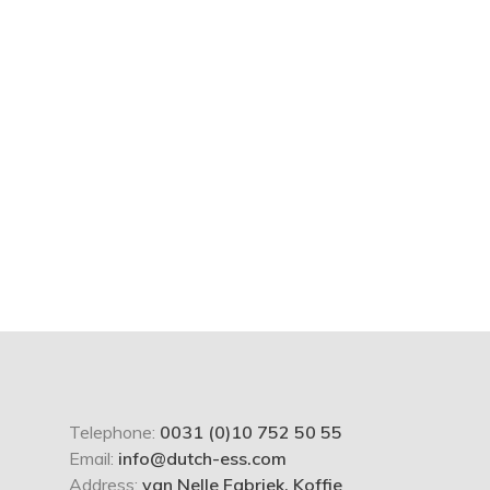
Telephone:
0031 (0)10 752 50 55
Email:
info@dutch-ess.com
Address:
van Nelle Fabriek, Koffie