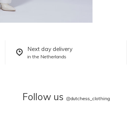
Next day delivery
in the Netherlands
Follow us
@
dutchess_clothing