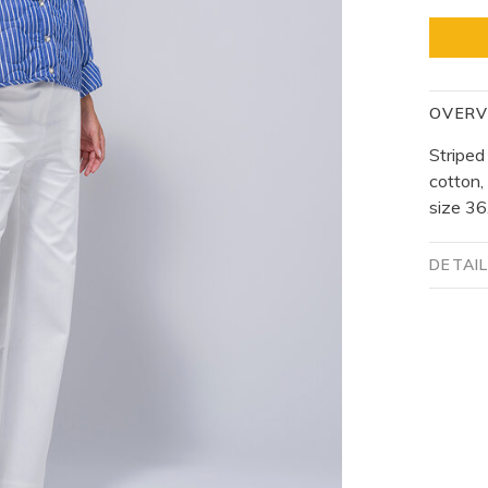
OVERV
Striped
cotton,
size 36
DETAI