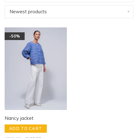
Newest products
-50%
Nancy jacket
ADD TO CART