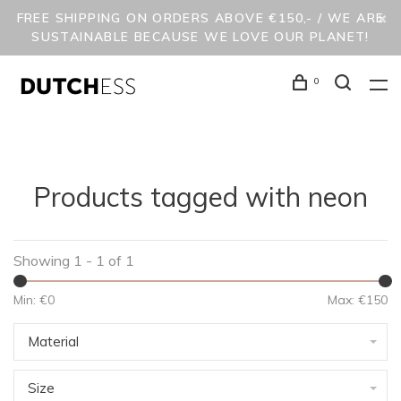
FREE SHIPPING ON ORDERS ABOVE €150,- / WE ARE
SUSTAINABLE BECAUSE WE LOVE OUR PLANET!
0
Products tagged with neon
Showing 1 - 1 of 1
Min: €
0
Max: €
150
Material
Size