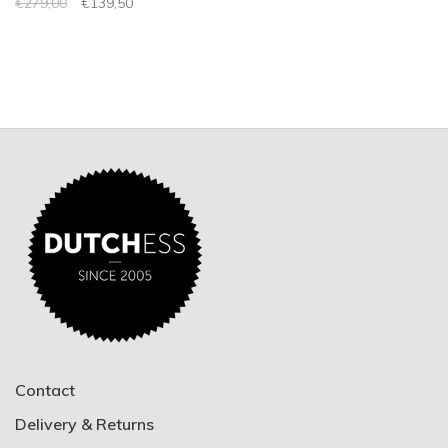
€279,00
€139,50
Contact
Delivery & Returns