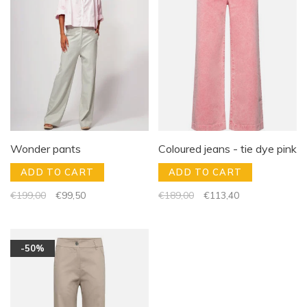
Wonder pants
Coloured jeans - tie dye pink
ADD TO CART
ADD TO CART
€199,00
€99,50
€189,00
€113,40
-50%