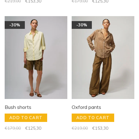
€219,00
€153,30
€179,00
€125,30
-30%
-30%
Bush shorts
Oxford pants
ADD TO CART
ADD TO CART
€179,00
€125,30
€219,00
€153,30