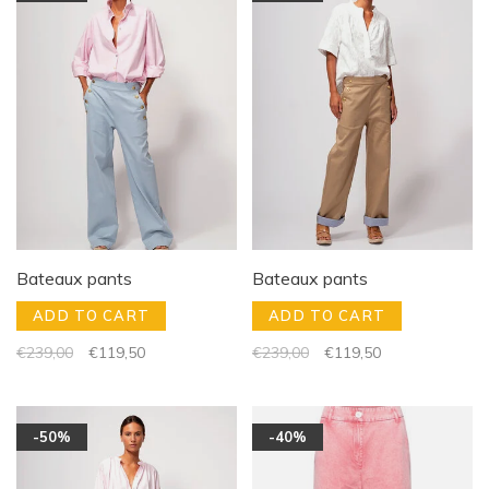
Bateaux pants
Bateaux pants
ADD TO CART
ADD TO CART
€239,00
€119,50
€239,00
€119,50
-50%
-40%