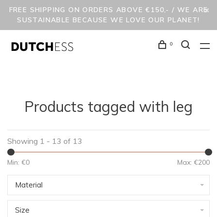
FREE SHIPPING ON ORDERS ABOVE €150,- / WE ARE
SUSTAINABLE BECAUSE WE LOVE OUR PLANET!
0
Products tagged with leg
Showing 1 - 13 of 13
Min: €
0
Max: €
200
Material
Size