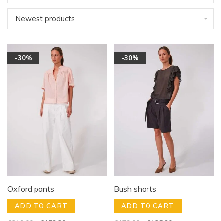
Newest products
-30%
-30%
Oxford pants
Bush shorts
ADD TO CART
ADD TO CART