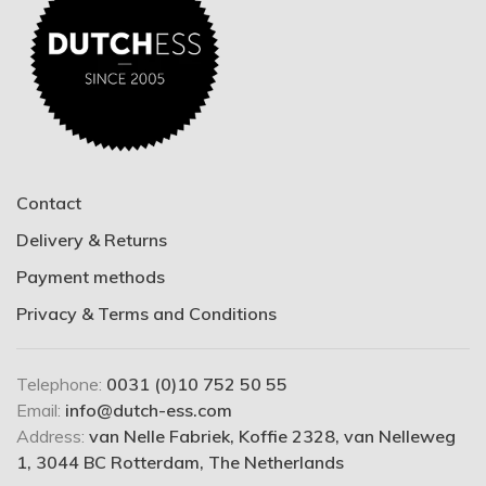
Contact
Delivery & Returns
Payment methods
Privacy & Terms and Conditions
Telephone:
0031 (0)10 752 50 55
Email:
info@dutch-ess.com
Address:
van Nelle Fabriek, Koffie 2328, van Nelleweg
1, 3044 BC Rotterdam, The Netherlands