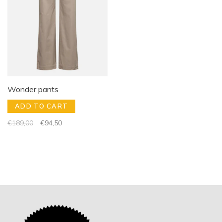
Wonder pants
ADD TO CART
€189,00
€94,50