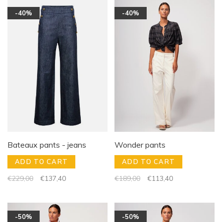
-40%
-40%
Bateaux pants - jeans
Wonder pants
ADD TO CART
ADD TO CART
€229,00
€137,40
€189,00
€113,40
-50%
-50%