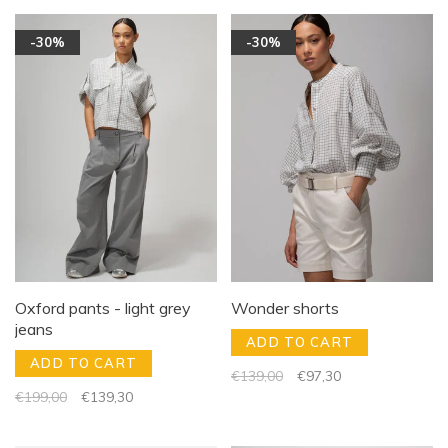
-30%
-30%
Oxford pants - light grey
Wonder shorts
jeans
ADD TO CART
ADD TO CART
€139,00
€97,30
€199,00
€139,30