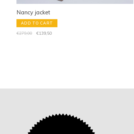
Nancy jacket
ADD TO CART
€279,00
€139,50