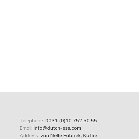
Telephone:
0031 (0)10 752 50 55
Email:
info@dutch-ess.com
Address:
van Nelle Fabriek, Koffie