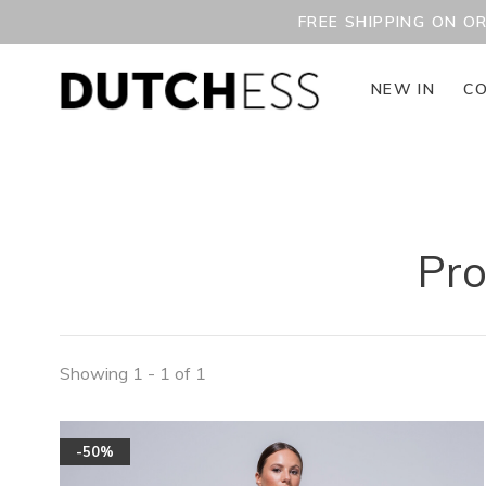
FREE SHIPPING ON O
NEW IN
CO
Pro
Showing 1 - 1 of 1
-50%