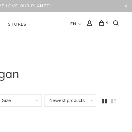
WE LOVE OUR PLANET!
0
EN
D
STORES
igan
Size
Newest products