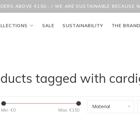
RDERS ABOVE €150,- / WE ARE SUSTAINABLE BECAUSE 
LLECTIONS
SALE
SUSTAINABILITY
THE BRAN
ducts tagged with card
Material
Min: €
0
Max: €
150