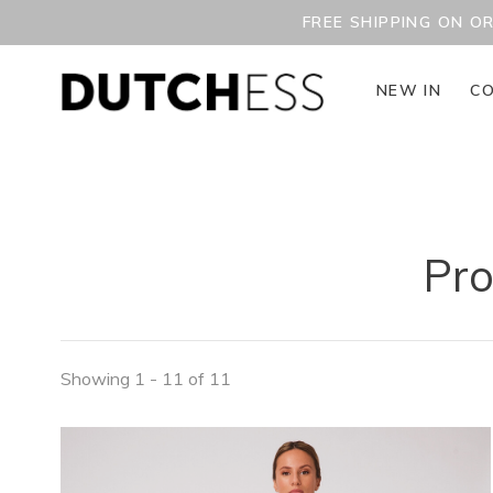
FREE SHIPPING ON O
NEW IN
CO
Pro
Showing 1 - 11 of 11