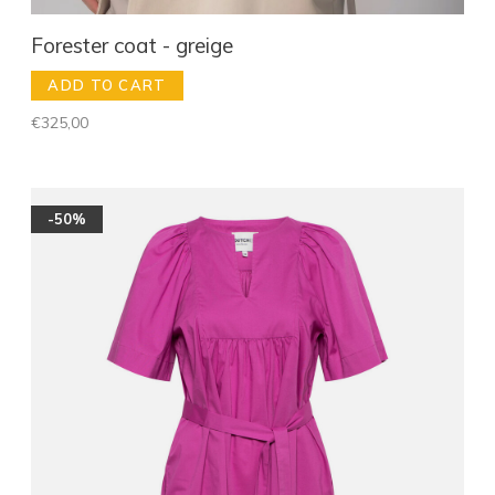
Forester coat - greige
ADD TO CART
€325,00
-50%