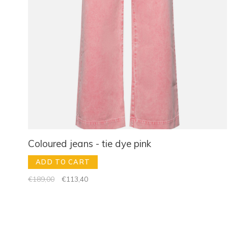
Coloured jeans - tie dye pink
ADD TO CART
€189,00
€113,40