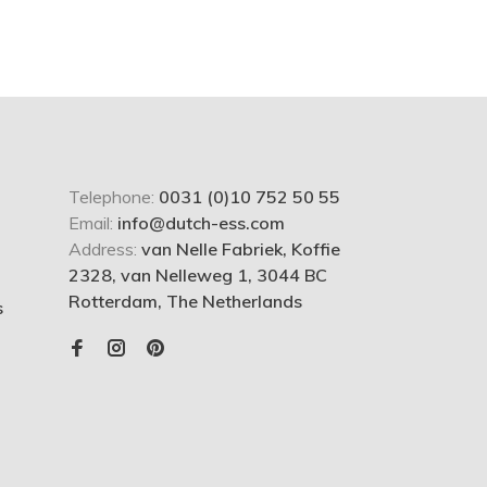
Telephone:
0031 (0)10 752 50 55
Email:
info@dutch-ess.com
Address:
van Nelle Fabriek, Koffie
2328, van Nelleweg 1, 3044 BC
Rotterdam, The Netherlands
s