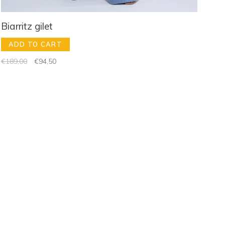
Biarritz gilet
ADD TO CART
€189,00
€94,50