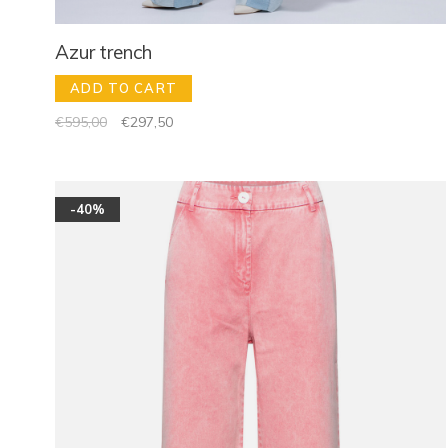
Azur trench
ADD TO CART
€595,00
€297,50
-40%