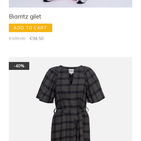
Biarritz gilet
ADD TO CART
€189,00
€94,50
-40%