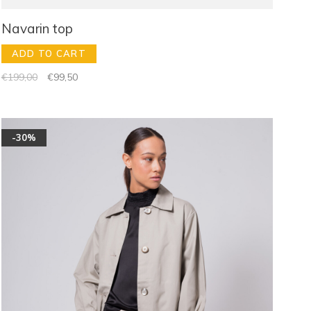
Navarin top
ADD TO CART
€199,00
€99,50
-30%