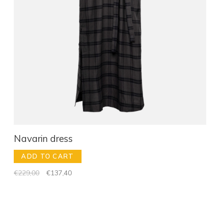
Navarin dress
ADD TO CART
€229,00
€137,40