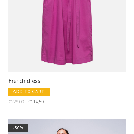
French dress
ADD TO CART
€229,00
€114,50
-50%