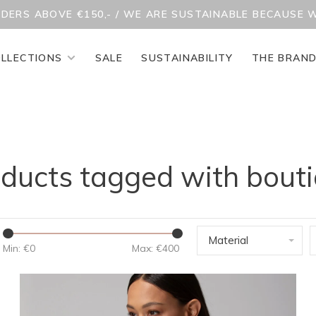
RDERS ABOVE €150,- / WE ARE SUSTAINABLE BECAUSE 
LLECTIONS
SALE
SUSTAINABILITY
THE BRAN
ducts tagged with bout
Material
Min: €
0
Max: €
400