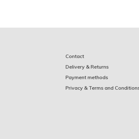
Contact
Delivery & Returns
Payment methods
Privacy & Terms and Condition