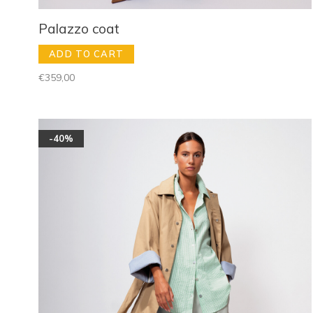
Palazzo coat
ADD TO CART
€359,00
-40%