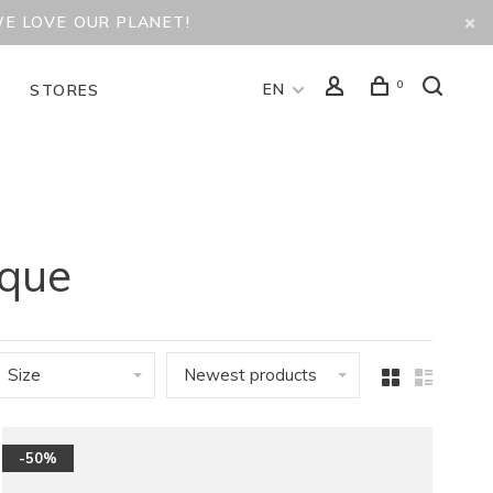
WE LOVE OUR PLANET!
0
EN
D
STORES
ique
Size
Newest products
-50%