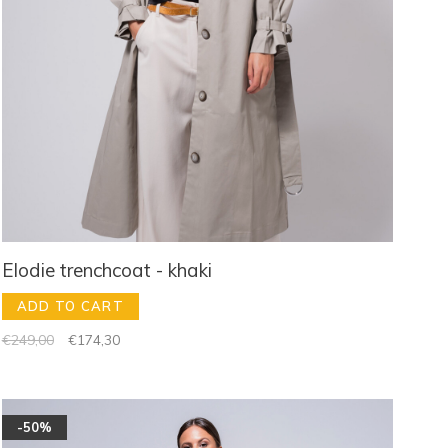
Elodie trenchcoat - khaki
ADD TO CART
€249,00
€174,30
-50%