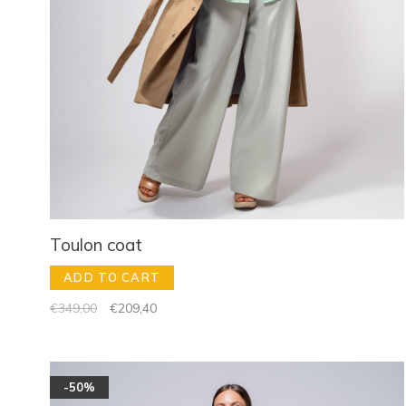
Toulon coat
ADD TO CART
€349,00
€209,40
-50%