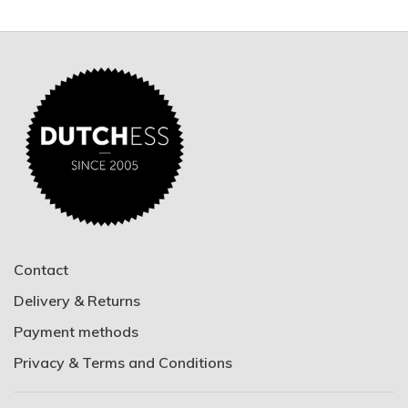
Contact
Delivery & Returns
Payment methods
Privacy & Terms and Conditions