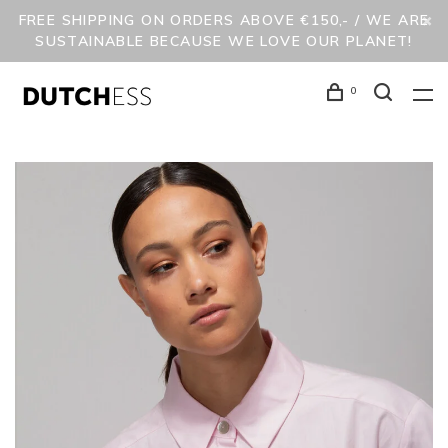
FREE SHIPPING ON ORDERS ABOVE €150,- / WE ARE
SUSTAINABLE BECAUSE WE LOVE OUR PLANET!
0