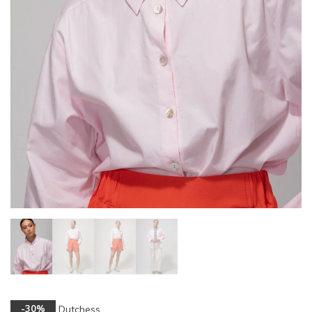
Dutchess
-30%