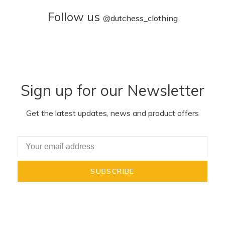
Follow us
@
dutchess_clothing
Sign up for our Newsletter
Get the latest updates, news and product offers
SUBSCRIBE