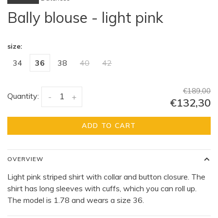
Bally blouse - light pink
size:
34
36
38
40
42
€189,00
Quantity:
-
+
€132,30
ADD TO CART
OVERVIEW
Light pink striped shirt with collar and button closure. The
shirt has long sleeves with cuffs, which you can roll up.
The model is 1.78 and wears a size 36.