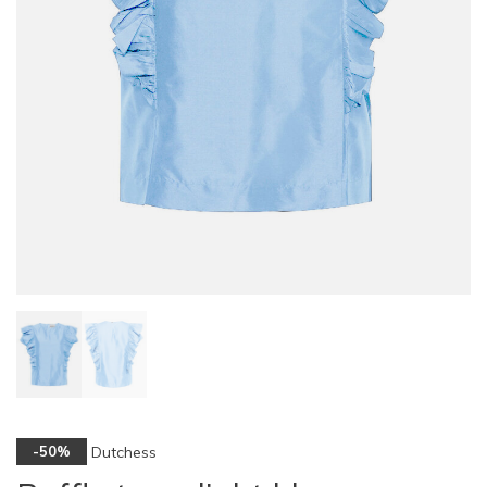
Dutchess
-50%