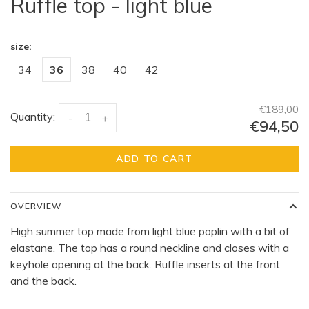
Ruffle top - light blue
size:
34
36
38
40
42
€189,00
Quantity:
-
+
€94,50
ADD TO CART
OVERVIEW
High summer top made from light blue poplin with a bit of
elastane. The top has a round neckline and closes with a
keyhole opening at the back. Ruffle inserts at the front
and the back.