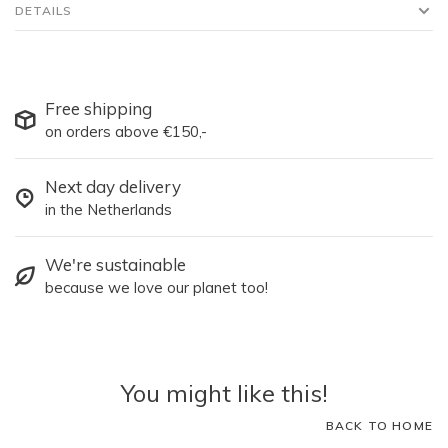
DETAILS
Free shipping
on orders above €150,-
Next day delivery
in the Netherlands
We're sustainable
because we love our planet too!
You might like this!
BACK TO HOME