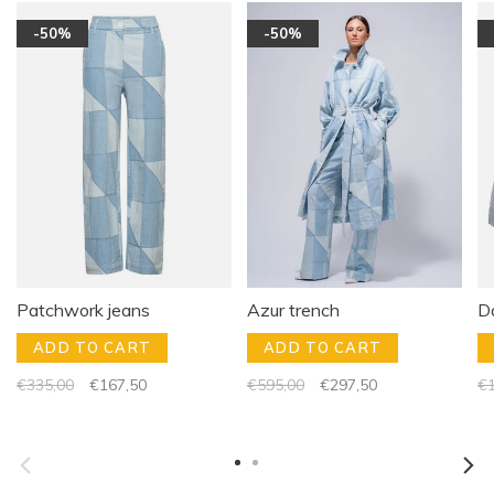
-50%
-50%
Patchwork jeans
Azur trench
Da
ADD TO CART
ADD TO CART
€335,00
€167,50
€595,00
€297,50
€1