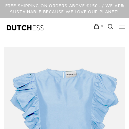
FREE SHIPPING ON ORDERS ABOVE €150,- / WE ARE
SUSTAINABLE BECAUSE WE LOVE OUR PLANET!
0