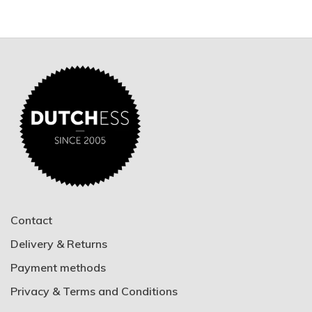
Contact
Delivery & Returns
Payment methods
Privacy & Terms and Conditions