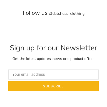
Follow us
@
dutchess_clothing
Sign up for our Newsletter
Get the latest updates, news and product offers
SUBSCRIBE