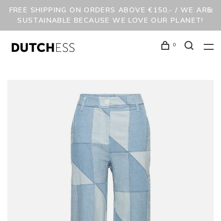
FREE SHIPPING ON ORDERS ABOVE €150,- / WE ARE
SUSTAINABLE BECAUSE WE LOVE OUR PLANET!
0