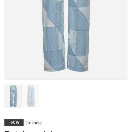
Dutchess
-50%