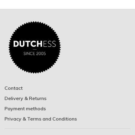
Contact
Delivery & Returns
Payment methods
Privacy & Terms and Conditions