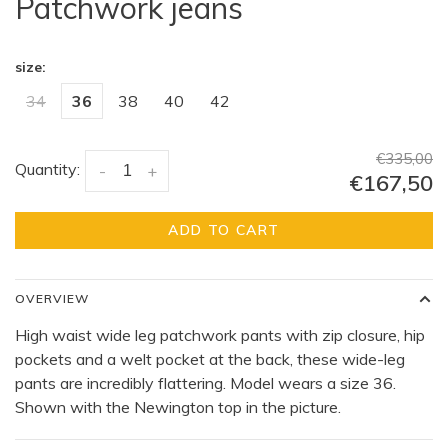
Patchwork jeans
size:
34
36
38
40
42
€335,00
Quantity:
-
+
€167,50
ADD TO CART
OVERVIEW
High waist wide leg patchwork pants with zip closure, hip
pockets and a welt pocket at the back, these wide-leg
pants are incredibly flattering. Model wears a size 36.
Shown with the Newington top in the picture.