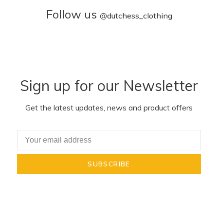
Follow us
@
dutchess_clothing
Sign up for our Newsletter
Get the latest updates, news and product offers
SUBSCRIBE