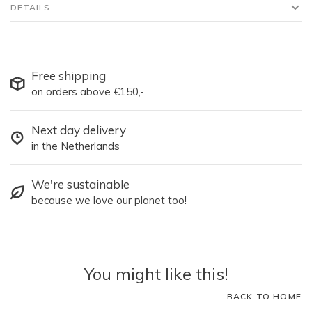
DETAILS
Free shipping
on orders above €150,-
Next day delivery
in the Netherlands
We're sustainable
because we love our planet too!
You might like this!
BACK TO HOME