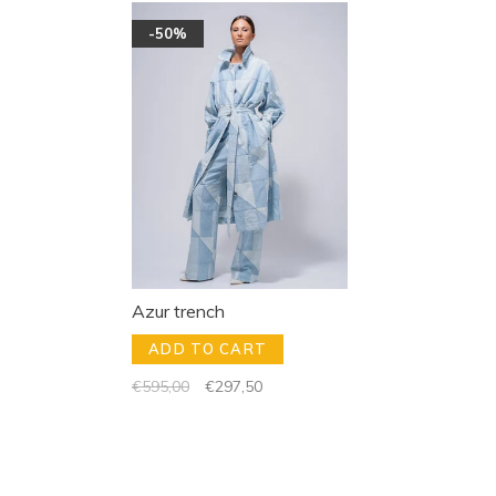
-50%
Azur trench
ADD TO CART
€595,00
€297,50