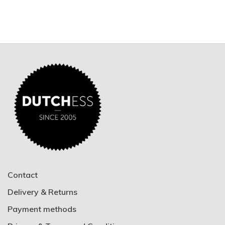
Contact
Delivery & Returns
Payment methods