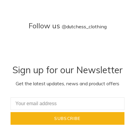
Follow us
@
dutchess_clothing
Sign up for our Newsletter
Get the latest updates, news and product offers
SUBSCRIBE