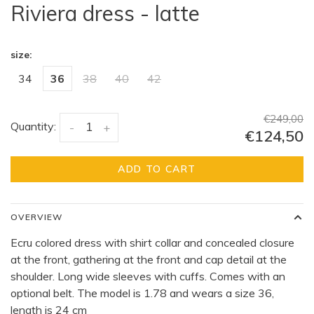
Riviera dress - latte
size:
34
36
38
40
42
€249,00
Quantity:
-
+
€124,50
ADD TO CART
OVERVIEW
Ecru colored dress with shirt collar and concealed closure
at the front, gathering at the front and cap detail at the
shoulder. Long wide sleeves with cuffs. Comes with an
optional belt. The model is 1.78 and wears a size 36,
length is 24 cm