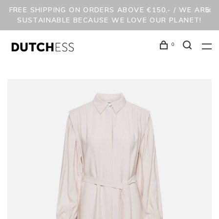
FREE SHIPPING ON ORDERS ABOVE €150,- / WE ARE
SUSTAINABLE BECAUSE WE LOVE OUR PLANET!
0