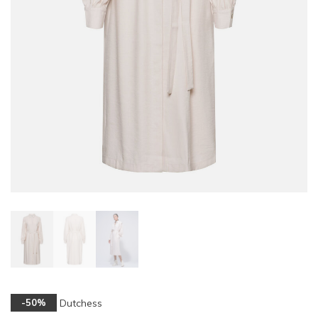
Dutchess
-50%