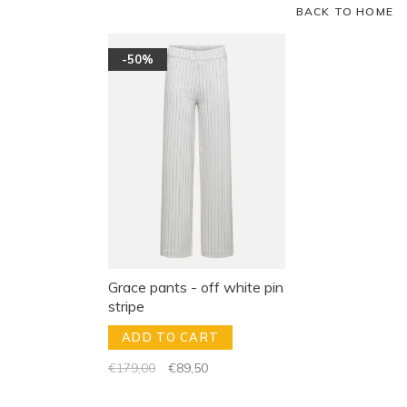
BACK TO HOME
-50%
Grace pants - off white pin
stripe
ADD TO CART
€179,00
€89,50