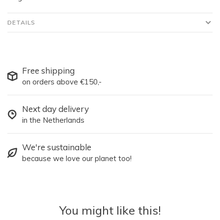
DETAILS
Free shipping
on orders above €150,-
Next day delivery
in the Netherlands
We're sustainable
because we love our planet too!
You might like this!