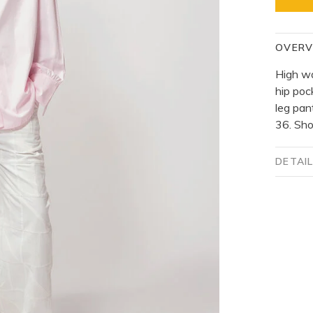
OVERV
High wa
hip poc
leg pan
36. Sho
DETAI