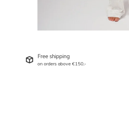
Free shipping
on orders above €150,-