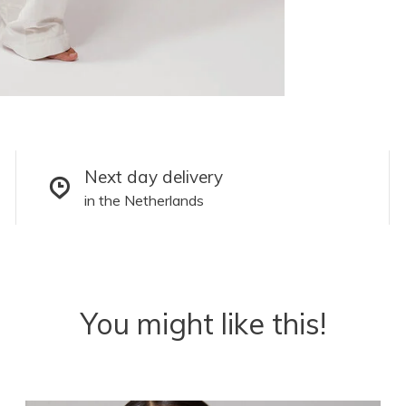
Next day delivery
in the Netherlands
You might like this!