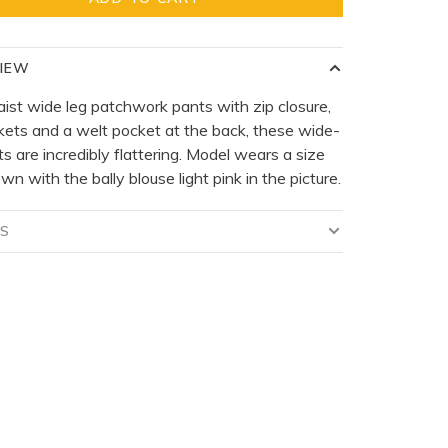
IEW
ist wide leg patchwork pants with zip closure,
kets and a welt pocket at the back, these wide-
ts are incredibly flattering. Model wears a size
wn with the bally blouse light pink in the picture.
LS