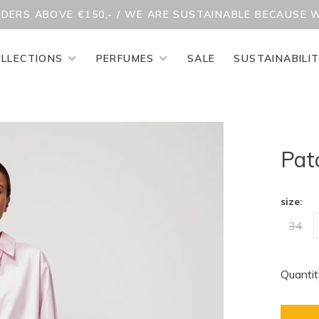
RDERS ABOVE €150,- / WE ARE SUSTAINABLE BECAUSE 
LLECTIONS
PERFUMES
SALE
SUSTAINABILI
Pat
size:
34
Quantit