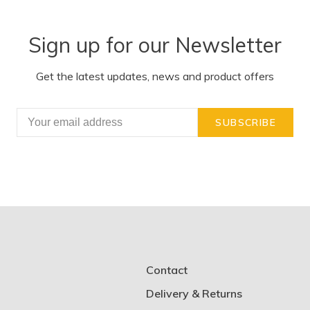
Sign up for our Newsletter
Get the latest updates, news and product offers
SUBSCRIBE
Contact
Delivery & Returns