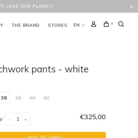
WE LOVE OUR PLANET!
0
EN
TY
THE BRAND
STORES
chwork pants - white
36
38
40
42
€325,00
y:
-
+
ADD TO CART