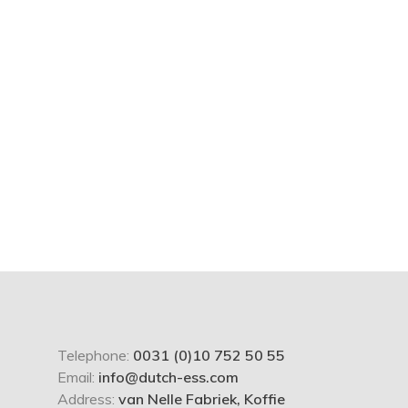
Telephone:
0031 (0)10 752 50 55
Email:
info@dutch-ess.com
Address:
van Nelle Fabriek, Koffie