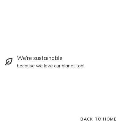
We're sustainable
because we love our planet too!
BACK TO HOME