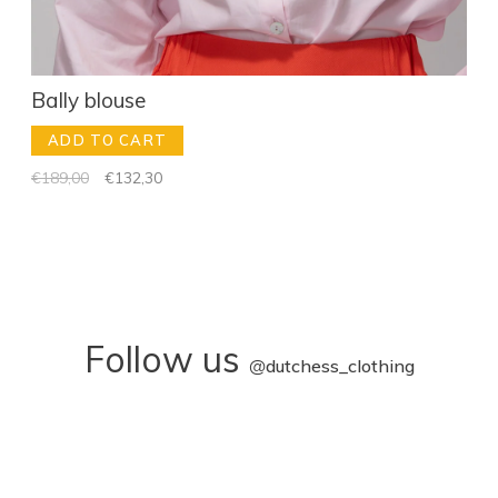
Bally blouse
ADD TO CART
€189,00
€132,30
Follow us
@
dutchess_clothing