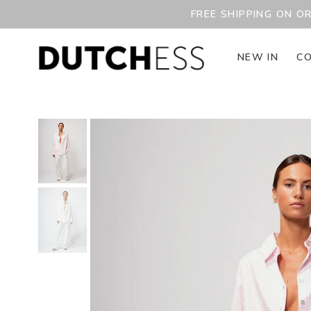
FREE SHIPPING ON O
NEW IN
CO