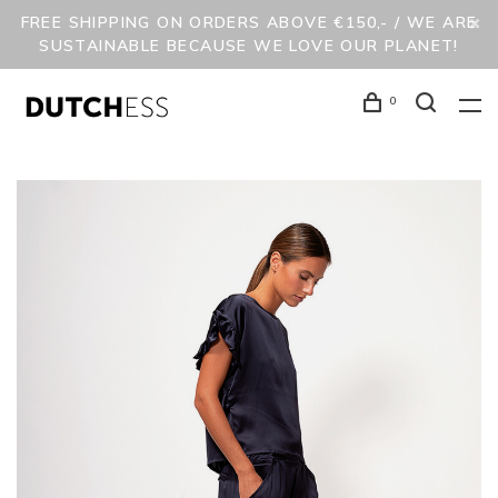
FREE SHIPPING ON ORDERS ABOVE €150,- / WE ARE
SUSTAINABLE BECAUSE WE LOVE OUR PLANET!
0