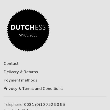
Contact
Delivery & Returns
Payment methods
Privacy & Terms and Conditions
Telephone:
0031 (0)10 752 50 55