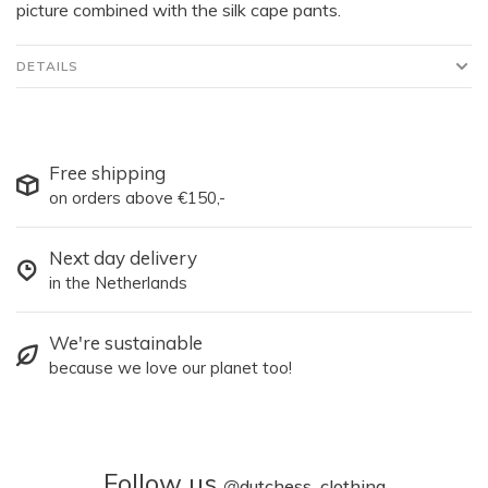
picture combined with the silk cape pants.
DETAILS
Free shipping
on orders above €150,-
Next day delivery
in the Netherlands
We're sustainable
because we love our planet too!
Follow us
@
dutchess_clothing