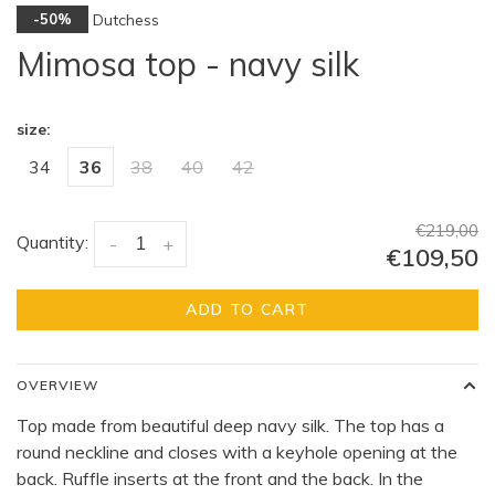
Dutchess
-50%
Mimosa top - navy silk
size:
34
36
38
40
42
€219,00
Quantity:
-
+
€109,50
ADD TO CART
OVERVIEW
Top made from beautiful deep navy silk. The top has a
round neckline and closes with a keyhole opening at the
back. Ruffle inserts at the front and the back. In the