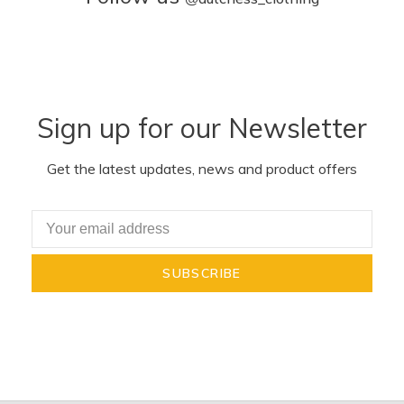
Sign up for our Newsletter
Get the latest updates, news and product offers
SUBSCRIBE