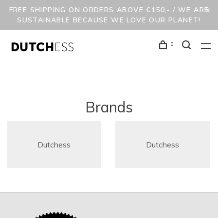
FREE SHIPPING ON ORDERS ABOVE €150,- / WE ARE
SUSTAINABLE BECAUSE WE LOVE OUR PLANET!
0
Brands
Dutchess
Dutchess