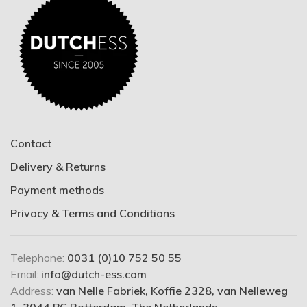
Contact
Delivery & Returns
Payment methods
Privacy & Terms and Conditions
Telephone:
0031 (0)10 752 50 55
Email:
info@dutch-ess.com
Address:
van Nelle Fabriek, Koffie 2328, van Nelleweg