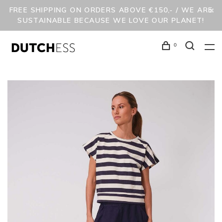
FREE SHIPPING ON ORDERS ABOVE €150,- / WE ARE
SUSTAINABLE BECAUSE WE LOVE OUR PLANET!
0