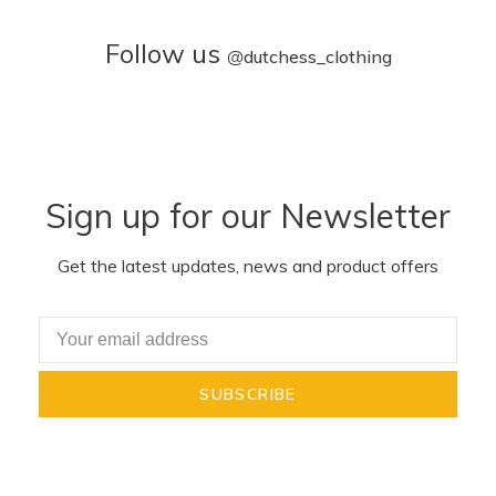
Follow us
@
dutchess_clothing
Sign up for our Newsletter
Get the latest updates, news and product offers
SUBSCRIBE