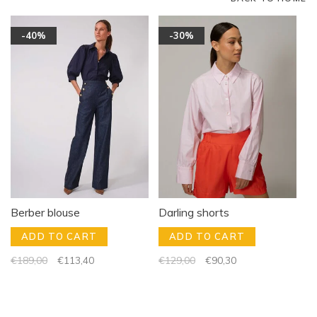
-40%
-30%
Berber blouse
Darling shorts
ADD TO CART
ADD TO CART
€189,00
€113,40
€129,00
€90,30