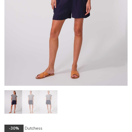
Dutchess
-30%