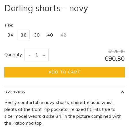
Darling shorts - navy
size:
34
36
38
40
42
€129,00
Quantity:
-
+
€90,30
ADD TO CART
OVERVIEW
Really comfortable navy shorts, shirred, elastic waist,
pleats at the front, hip pockets . relaxed fit. Fits true to
size, model wears a size 34. In the picture combined with
the Katoomba top.