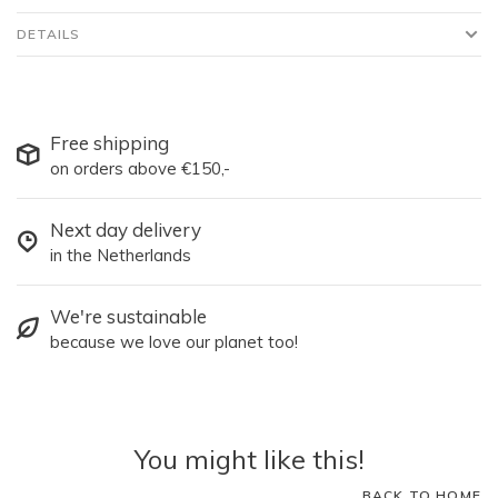
DETAILS
Free shipping
on orders above €150,-
Next day delivery
in the Netherlands
We're sustainable
because we love our planet too!
You might like this!
BACK TO HOME