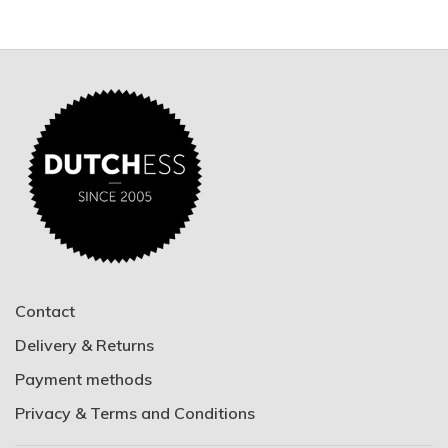
Contact
Delivery & Returns
Payment methods
Privacy & Terms and Conditions