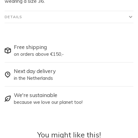
wearing a size 36.
DETAILS
Free shipping
on orders above €150,-
Next day delivery
in the Netherlands
We're sustainable
because we love our planet too!
You might like this!