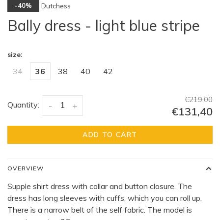
Dutchess
-40%
Bally dress - light blue stripe
size:
34
36
38
40
42
€219,00
Quantity:
-
+
€131,40
ADD TO CART
OVERVIEW
Supple shirt dress with collar and button closure. The
dress has long sleeves with cuffs, which you can roll up.
There is a narrow belt of the self fabric. The model is