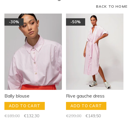
BACK TO HOME
-30%
-50%
Bally blouse
Rive gauche dress
ADD TO CART
ADD TO CART
€189,00
€132,30
€299,00
€149,50