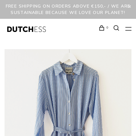
FREE SHIPPING ON ORDERS ABOVE €150,- / WE ARE
SUSTAINABLE BECAUSE WE LOVE OUR PLANET!
0