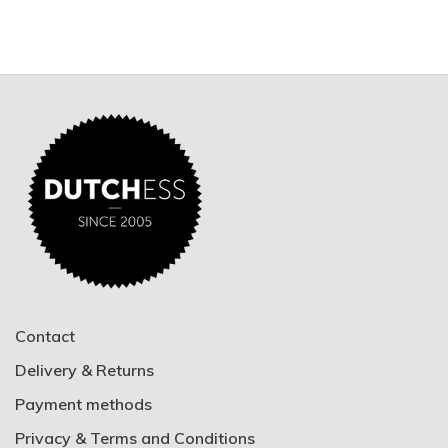
Contact
Delivery & Returns
Payment methods
Privacy & Terms and Conditions