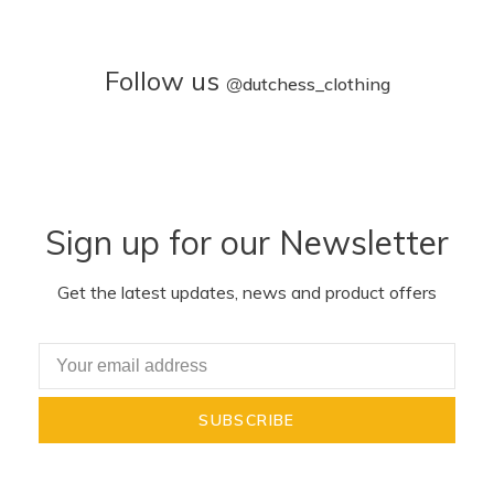
Follow us
@
dutchess_clothing
Sign up for our Newsletter
Get the latest updates, news and product offers
SUBSCRIBE