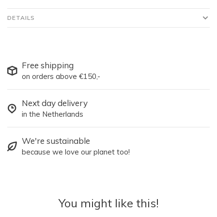
DETAILS
Free shipping
on orders above €150,-
Next day delivery
in the Netherlands
We're sustainable
because we love our planet too!
You might like this!