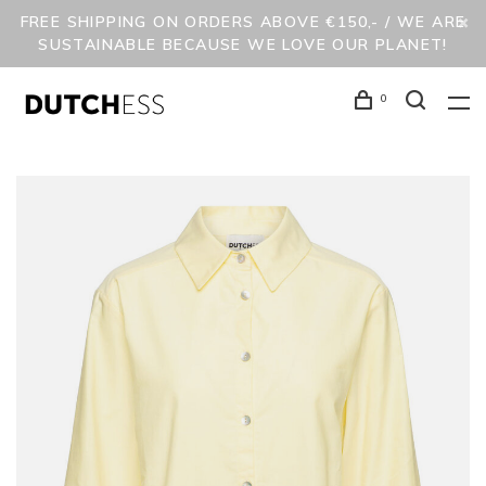
FREE SHIPPING ON ORDERS ABOVE €150,- / WE ARE
SUSTAINABLE BECAUSE WE LOVE OUR PLANET!
0