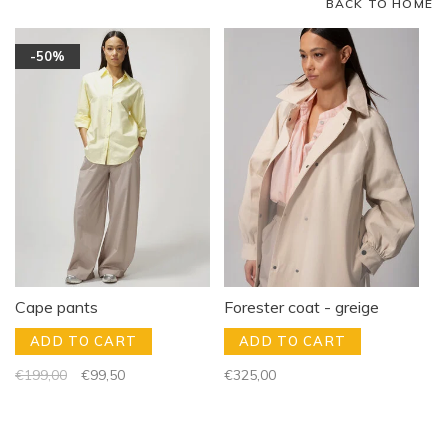
BACK TO HOME
-50%
Cape pants
Forester coat - greige
ADD TO CART
ADD TO CART
€199,00
€99,50
€325,00