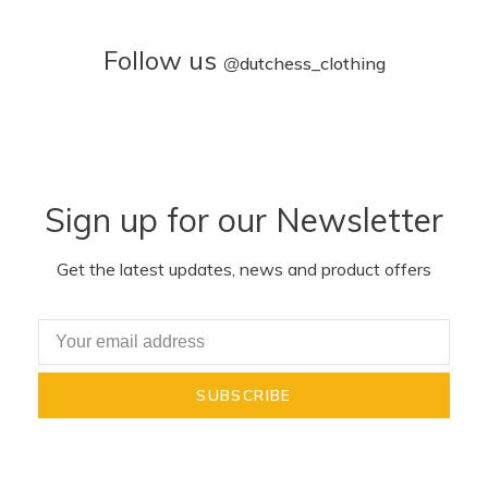
Follow us
@
dutchess_clothing
Sign up for our Newsletter
Get the latest updates, news and product offers
SUBSCRIBE