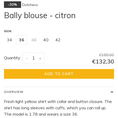
Dutchess
-30%
Bally blouse - citron
size:
34
36
38
40
42
€189,00
Quantity:
-
+
€132,30
ADD TO CART
OVERVIEW
Fresh light yellow shirt with collar and button closure. The
shirt has long sleeves with cuffs, which you can roll up.
The model is 1.78 and wears a size 36.