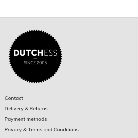
Contact
Delivery & Returns
Payment methods
Privacy & Terms and Conditions