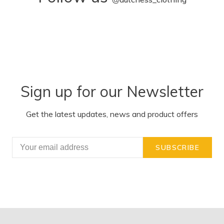
Sign up for our Newsletter
Get the latest updates, news and product offers
SUBSCRIBE