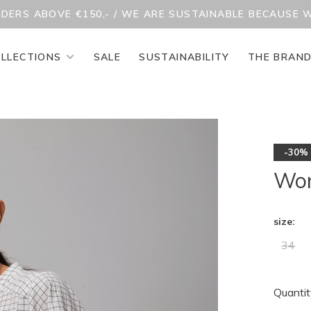
RDERS ABOVE €150,- / WE ARE SUSTAINABLE BECAUSE 
LLECTIONS
SALE
SUSTAINABILITY
THE BRAN
-30%
Won
size:
34
Quantit