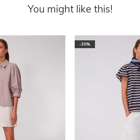
You might like this!
-30%