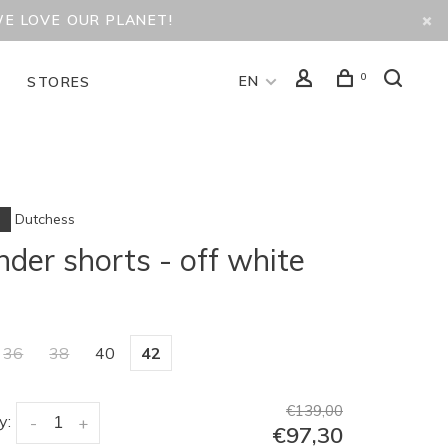
WE LOVE OUR PLANET!
0
EN
D
STORES
Dutchess
der shorts - off white
36
38
40
42
€139,00
y:
-
+
€97,30