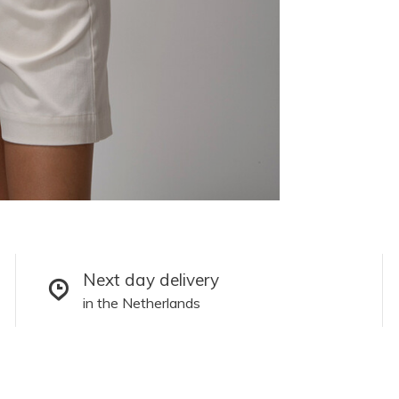
Next day delivery
in the Netherlands