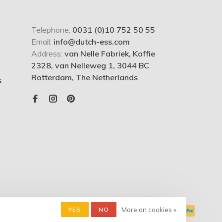
Telephone:
0031 (0)10 752 50 55
Email:
info@dutch-ess.com
Address:
van Nelle Fabriek, Koffie
2328, van Nelleweg 1, 3044 BC
Rotterdam, The Netherlands
s
YES
NO
More on cookies »