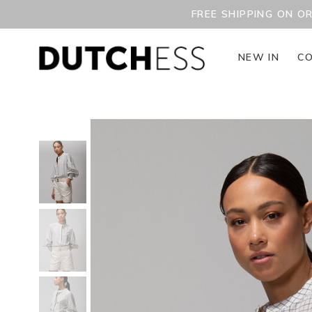
FREE SHIPPING ON O
NEW IN
CO