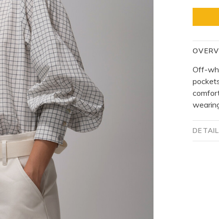
OVERV
Off-whi
pockets
comfort
wearing
DETAI