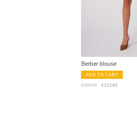
Berber blouse
ADD TO CART
€189,00
€113,40