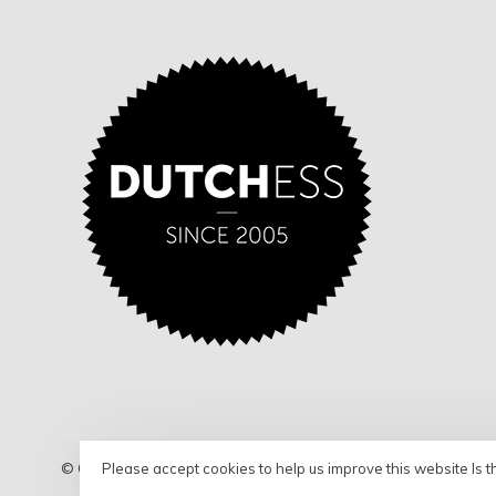
Please accept cookies to help us improve this website Is t
© Copyright 2026 Dutchess - Shop
- Powered by
Lightspeed
- 