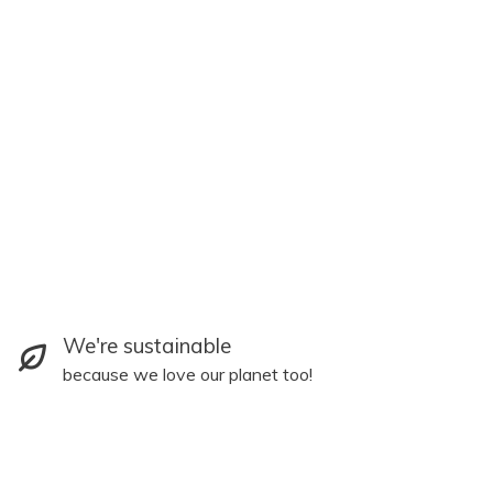
We're sustainable
because we love our planet too!