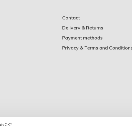
Contact
Delivery & Returns
Payment methods
Privacy & Terms and Condition
his OK?
Theme by
Huysmans.me