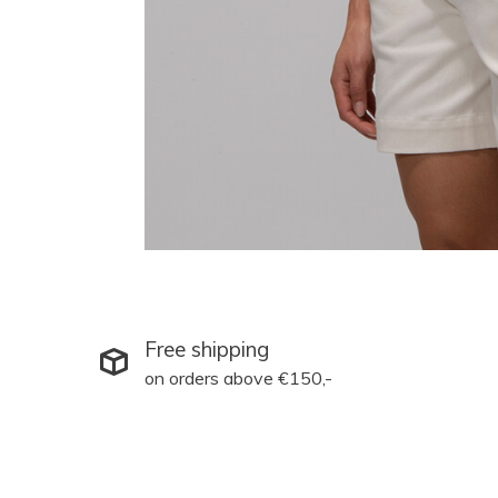
Free shipping
on orders above €150,-