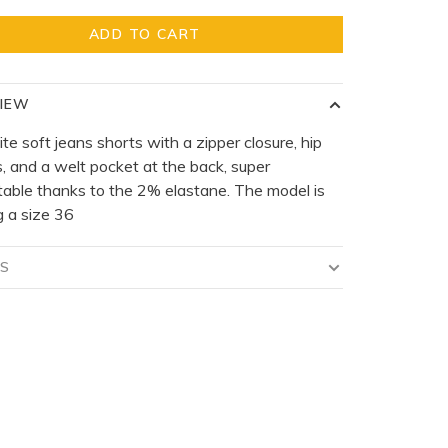
ADD TO CART
IEW
te soft jeans shorts with a zipper closure, hip
, and a welt pocket at the back, super
able thanks to the 2% elastane. The model is
 a size 36
LS