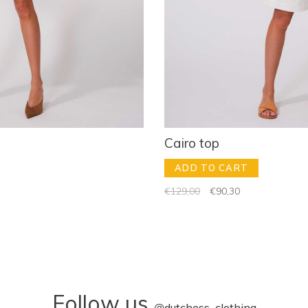
Cairo top
ADD TO CART
€129,00
€90,30
Follow us
@
dutchess_clothing