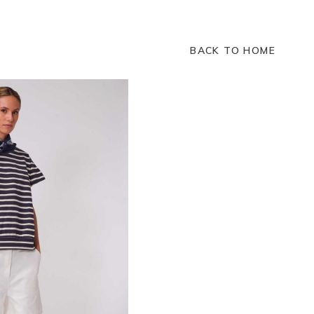
BACK TO HOME