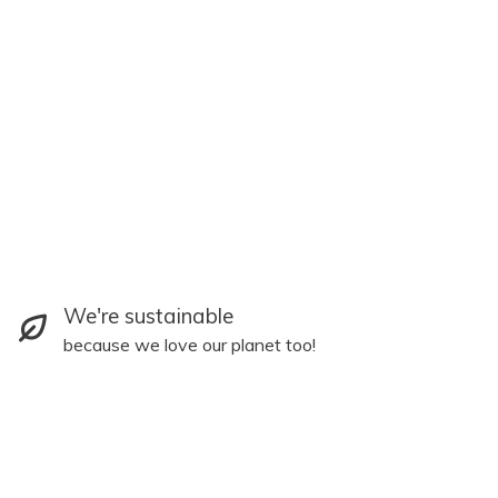
We're sustainable
because we love our planet too!