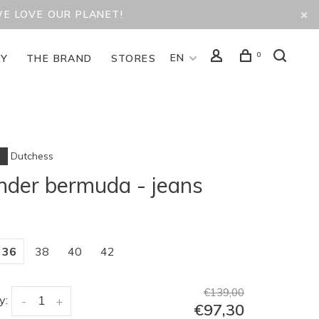
WE LOVE OUR PLANET!
0
EN
TY
THE BRAND
STORES
Dutchess
der bermuda - jeans
36
38
40
42
€139,00
y:
-
+
€97,30