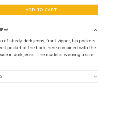
ADD TO CART
IEW
 of sturdy dark jeans, front zipper, hip pockets
elt pocket at the back, here combined with the
ouse in dark jeans. The model is wearing a size
LS