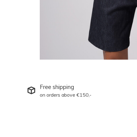
Free shipping
on orders above €150,-