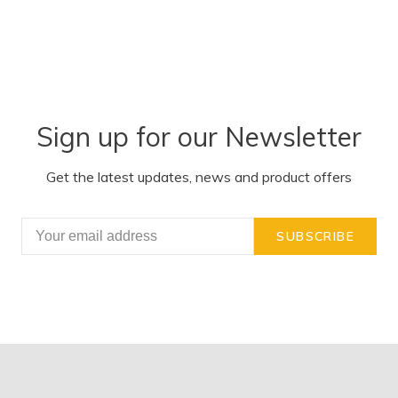
Sign up for our Newsletter
Get the latest updates, news and product offers
SUBSCRIBE