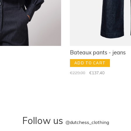
Bateaux pants - jeans
ADD TO CART
€229,00
€137,40
Follow us
@
dutchess_clothing