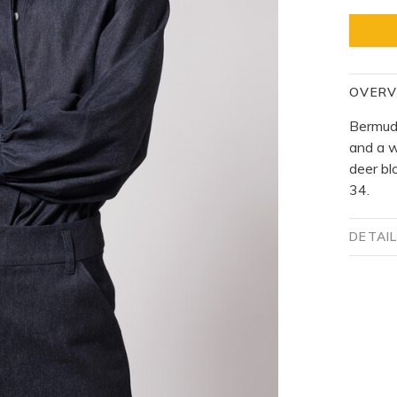
OVERV
Bermuda
and a w
deer bl
34.
DETAI