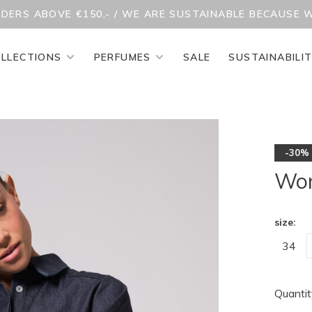
RDERS ABOVE €150,- / WE ARE SUSTAINABLE BECAUSE 
LLECTIONS
PERFUMES
SALE
SUSTAINABILI
-30%
Won
size:
34
Quantit