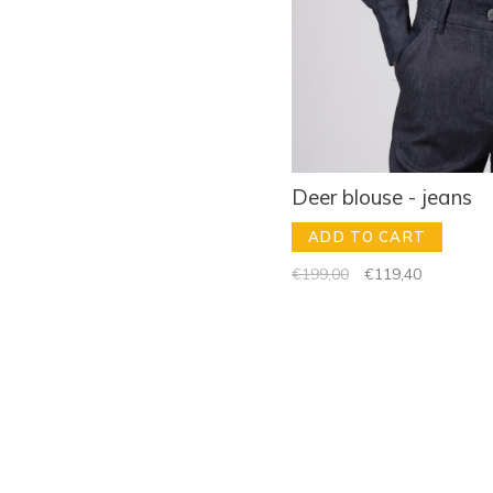
Deer blouse - jeans
ADD TO CART
€199,00
€119,40