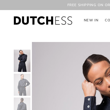
FREE SHIPPING ON O
NEW IN
CO