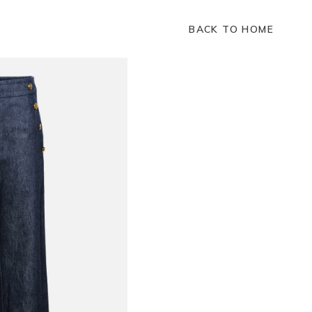
BACK TO HOME