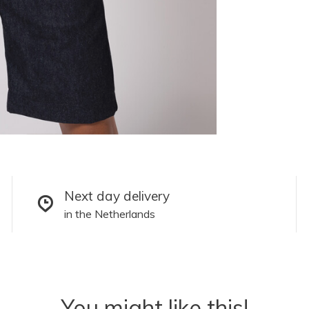
Next day delivery
in the Netherlands
You might like this!