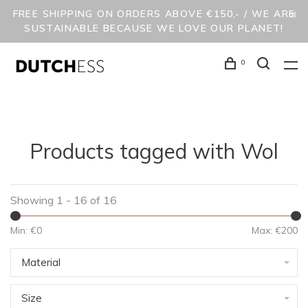
FREE SHIPPING ON ORDERS ABOVE €150,- / WE ARE
SUSTAINABLE BECAUSE WE LOVE OUR PLANET!
0
Products tagged with Wol
Showing 1 - 16 of 16
Min: €
0
Max: €
200
Material
Size