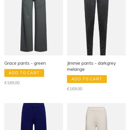
Grace pants - green
Jimmie pants - darkgrey
melange
ADD TO CART
ADD TO CART
€169,00
€169,00