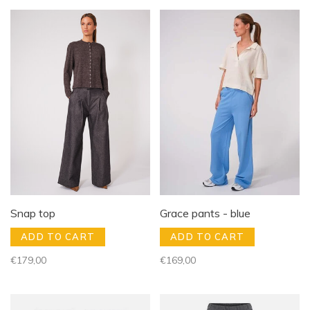
Snap top
Grace pants - blue
ADD TO CART
ADD TO CART
€179,00
€169,00