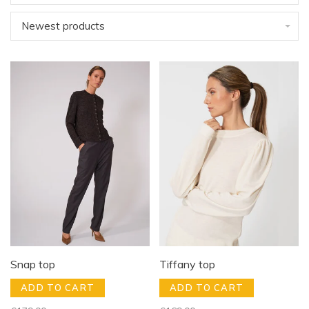
Newest products
Snap top
Tiffany top
ADD TO CART
ADD TO CART