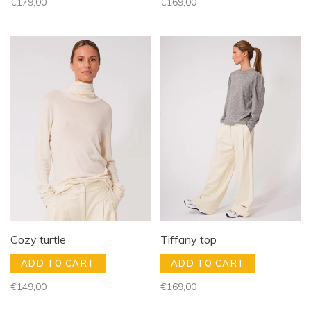
€179,00
€169,00
Cozy turtle
Tiffany top
ADD TO CART
ADD TO CART
€149,00
€169,00