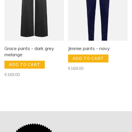
Grace pants - dark grey
Jimmie pants - navy
melange
ADD TO CART
ADD TO CART
€169,00
€169,00