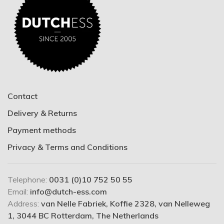
Contact
Delivery & Returns
Payment methods
Privacy & Terms and Conditions
Telephone:
0031 (0)10 752 50 55
Email:
info@dutch-ess.com
Address:
van Nelle Fabriek, Koffie 2328, van Nelleweg
1, 3044 BC Rotterdam, The Netherlands