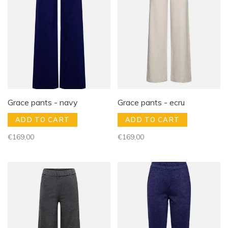
Grace pants - navy
Grace pants - ecru
ADD TO CART
ADD TO CART
€169,00
€169,00