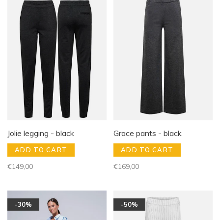
Jolie legging - black
Grace pants - black
ADD TO CART
ADD TO CART
€149,00
€169,00
-30%
-50%