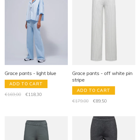
Grace pants - light blue
Grace pants - off white pin
stripe
ADD TO CART
ADD TO CART
€169,00
€118,30
€179,00
€89,50