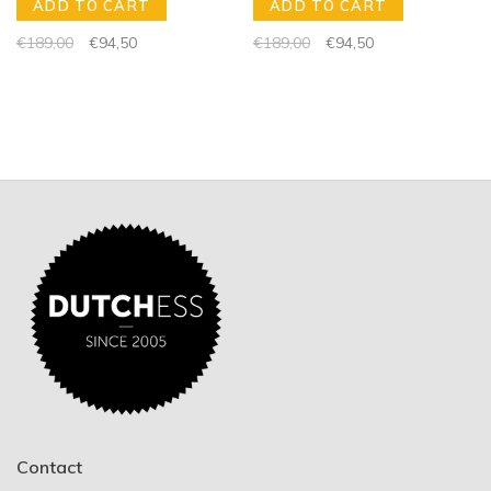
ADD TO CART
ADD TO CART
€189,00
€94,50
€189,00
€94,50
Contact