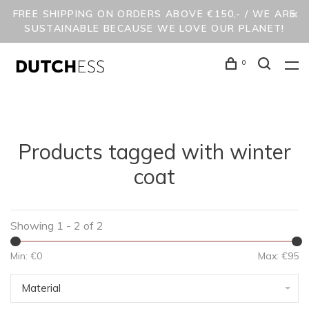
FREE SHIPPING ON ORDERS ABOVE €150,- / WE ARE
SUSTAINABLE BECAUSE WE LOVE OUR PLANET!
0
Products tagged with winter
coat
Showing 1 - 2 of 2
Min: €
0
Max: €
95
Material