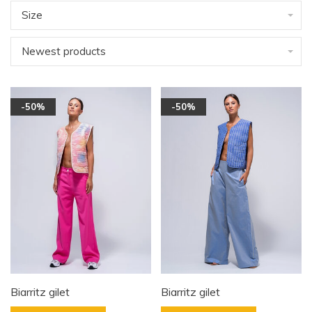
Size
Newest products
-50%
-50%
Biarritz gilet
Biarritz gilet