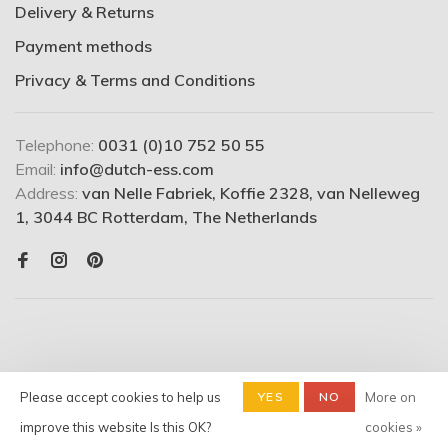
Delivery & Returns
Payment methods
Privacy & Terms and Conditions
Telephone:
0031 (0)10 752 50 55
Email:
info@dutch-ess.com
Address:
van Nelle Fabriek, Koffie 2328, van Nelleweg
1, 3044 BC Rotterdam, The Netherlands
Please accept cookies to help us
YES
NO
More on
© Copyright 2026 Dutchess -
Shop
- Powered by
Lightspeed
-
improve this website Is this OK?
cookies »
Theme by
Huysmans.me