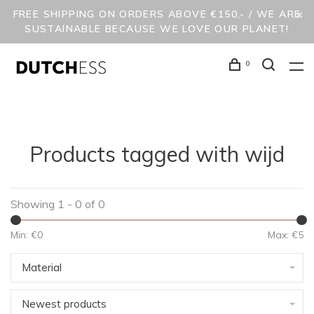
FREE SHIPPING ON ORDERS ABOVE €150,- / WE ARE
SUSTAINABLE BECAUSE WE LOVE OUR PLANET!
0
Products tagged with wijd
Showing 1 - 0 of 0
Min: €
0
Max: €
5
Material
Newest products