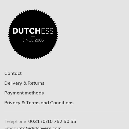
Contact
Delivery & Returns
Payment methods
Privacy & Terms and Conditions
Telephone:
0031 (0)10 752 50 55
Email:
info@dutch-ess.com