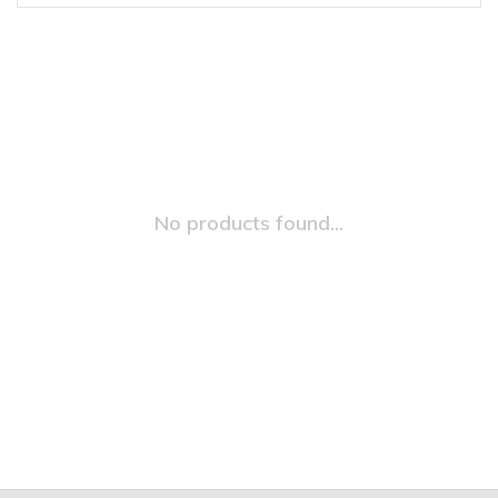
No products found...