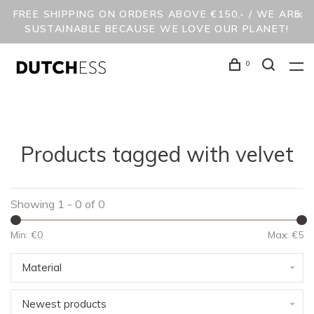
FREE SHIPPING ON ORDERS ABOVE €150,- / WE ARE
SUSTAINABLE BECAUSE WE LOVE OUR PLANET!
0
Products tagged with velvet
Showing 1 - 0 of 0
Min: €
0
Max: €
5
Material
Newest products