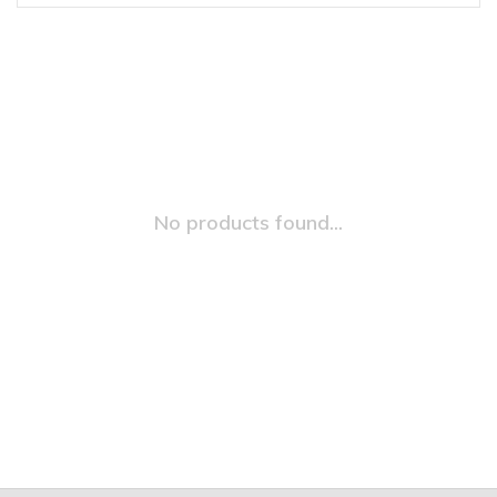
No products found...