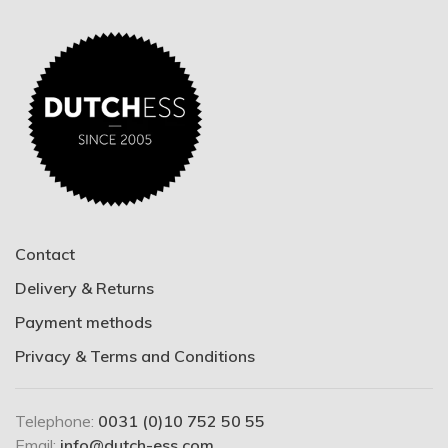
Contact
Delivery & Returns
Payment methods
Privacy & Terms and Conditions
Telephone:
0031 (0)10 752 50 55
Email:
info@dutch-ess.com