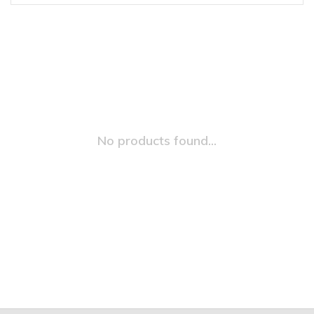
No products found...