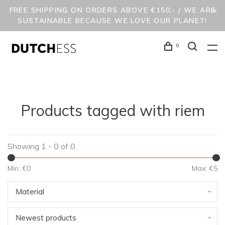
FREE SHIPPING ON ORDERS ABOVE €150,- / WE ARE
SUSTAINABLE BECAUSE WE LOVE OUR PLANET!
0
Products tagged with riem
Showing 1 - 0 of 0
Min: €
0
Max: €
5
Material
Newest products