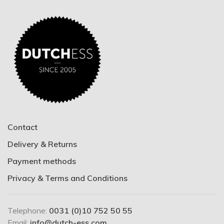
Contact
Delivery & Returns
Payment methods
Privacy & Terms and Conditions
Telephone:
0031 (0)10 752 50 55
Email:
info@dutch-ess.com