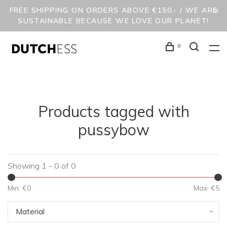
FREE SHIPPING ON ORDERS ABOVE €150,- / WE ARE
SUSTAINABLE BECAUSE WE LOVE OUR PLANET!
0
Products tagged with
pussybow
Showing 1 - 0 of 0
Min: €
0
Max: €
5
Material